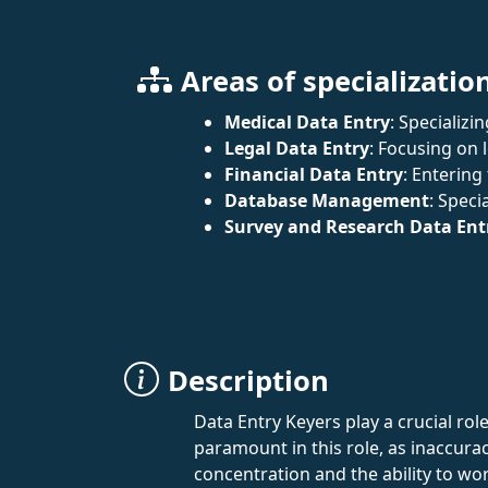
Areas of specializatio
Medical Data Entry
: Specializ
Legal Data Entry
: Focusing on
Financial Data Entry
: Entering
Database Management
: Speci
Survey and Research Data Ent
Description
Data Entry Keyers play a crucial rol
paramount in this role, as inaccurac
concentration and the ability to wo