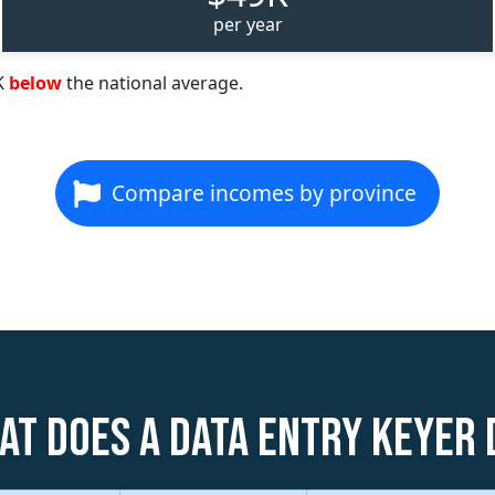
per year
K
below
the national average.
Compare incomes by province
at does a Data Entry Keyer 