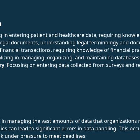
n
ing in entering patient and healthcare data, requiring knowl
 legal documents, understanding legal terminology and do
 financial transactions, requiring knowledge of financial pra
alizing in managing, organizing, and maintaining databases
ry
: Focusing on entering data collected from surveys and r
e in managing the vast amounts of data that organizations re
ies can lead to significant errors in data handling. This oc
rk under pressure to meet deadlines.