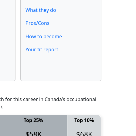
What they do
Pros/Cons
How to become
Your fit report
 for this career in Canada’s occupational
r.
Top 25%
Top 10%
$58K
$68K