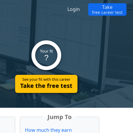
Take
Login
free career test
Your fit
?
See your fit with this career
Take the free test
Jump To
How much they earn