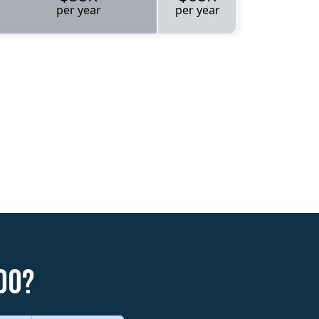
per year
per year
do?