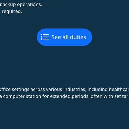
backup operations.
 required.
See all duties
office settings across various industries, including healthca
 a computer station for extended periods, often with set ta