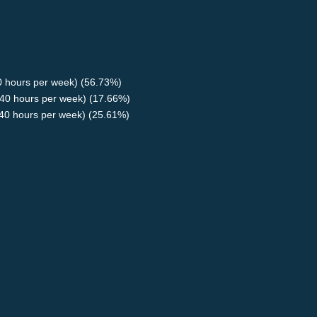
40 hours per week) (56.73%)
40 hours per week) (17.66%)
<40 hours per week) (25.61%)