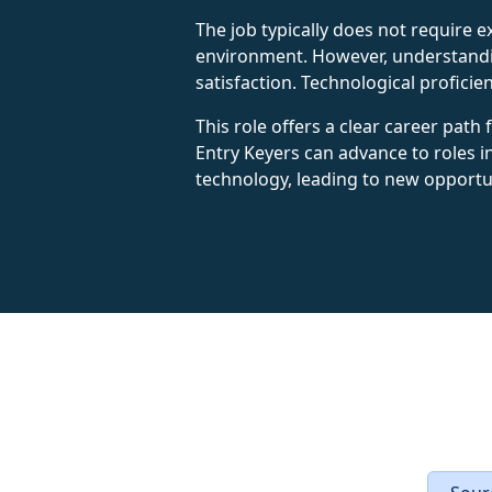
The job typically does not require e
environment. However, understandin
satisfaction. Technological profici
This role offers a clear career path
Entry Keyers can advance to roles i
technology, leading to new opportu