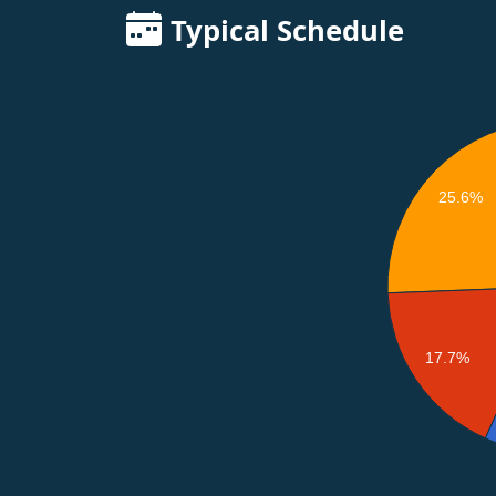
Typical Schedule
25.6%
17.7%