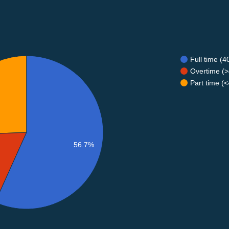
Full time (
Overtime (>
Part time (
56.7%