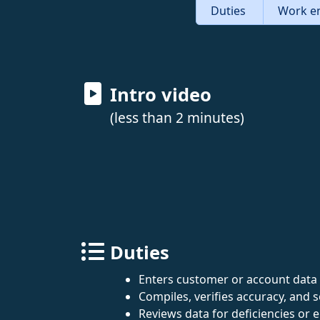
Duties
Work e
Intro video
(less than 2 minutes)
Duties
Enters customer or account data 
Compiles, verifies accuracy, and 
Reviews data for deficiencies or e