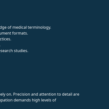
edge of medical terminology.
cument formats.
ctices.
.
esearch studies.
ly on. Precision and attention to detail are
cupation demands high levels of