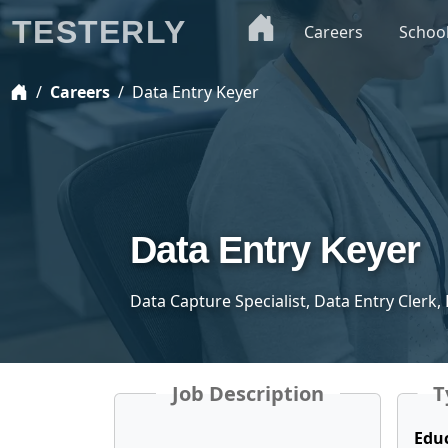
TESTERLY
Careers
Schoo
Careers
Data Entry Keyer
Data Entry Keyer
Data Capture Specialist, Data Entry Clerk,
Job Description
T
Edu