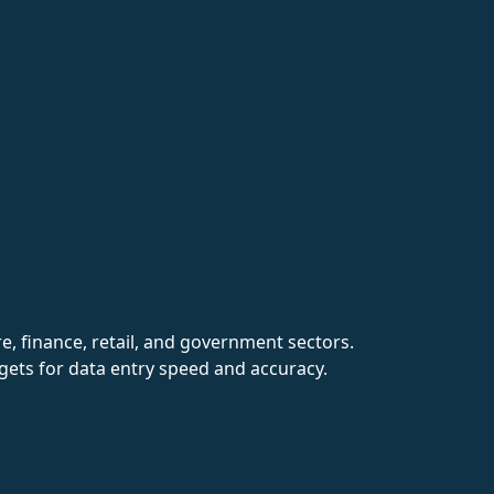
re, finance, retail, and government sectors.
rgets for data entry speed and accuracy.