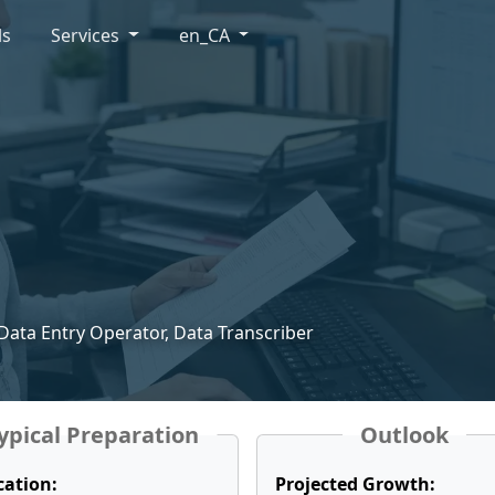
ls
Services
en_CA
 Data Entry Operator, Data Transcriber
ypical Preparation
Outlook
cation:
Projected Growth: