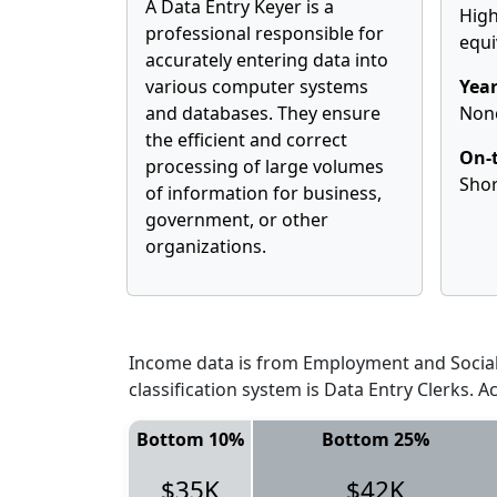
A Data Entry Keyer is a
High
professional responsible for
equi
accurately entering data into
various computer systems
Year
and databases. They ensure
Non
the efficient and correct
On-t
processing of large volumes
Shor
of information for business,
government, or other
organizations.
Income data is from Employment and Social 
classification system is Data Entry Clerks. 
Bottom 10%
Bottom 25%
$35K
$42K