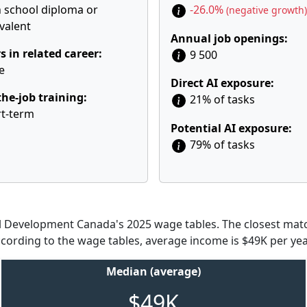
 school diploma or
-26.0%
(negative growth)
valent
Annual job openings:
s in related career:
9 500
e
Direct AI exposure:
he-job training:
21% of tasks
t-term
Potential AI exposure:
79% of tasks
Development Canada's 2025 wage tables. The closest match
According to the wage tables, average income is $49K per yea
Median (average)
$49K