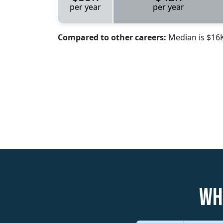
per year
per year
Compared to other careers:
Median is $16
Wh