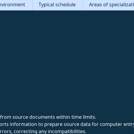
nvironment
Typical schedule
Areas of specializa
from source documents within time limits.
sorts information to prepare source data for computer entr
rrors, correcting any incompatibilities.