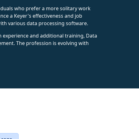
ividuals who prefer a more solitary work
ce a Keyer's effectiveness and job
with various data processing software.
th experience and additional training, Data
ement. The profession is evolving with