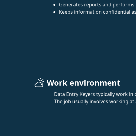
Generates reports and performs 
Keeps information confidential as
Work environment
Data Entry Keyers typically work in 
The job usually involves working at