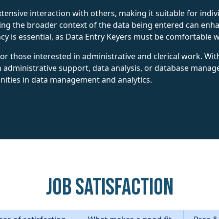
xtensive interaction with others, making it suitable for ind
g the broader context of the data being entered can enhan
ency is essential, as Data Entry Keyers must be comfortable 
 for those interested in administrative and clerical work. Wi
n administrative support, data analysis, or database manag
nities in data management and analytics.
Job Satisfaction