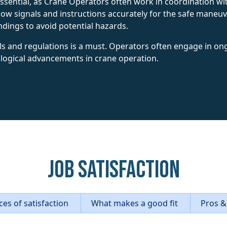
 essential, as Crane Operators often work in coordination 
low signals and instructions accurately for the safe maneuv
dings to avoid potential hazards.
ls and regulations is a must. Operators often engage in ong
logical advancements in crane operation.
Job Satisfaction
es of satisfaction
What makes a good fit
Pros &