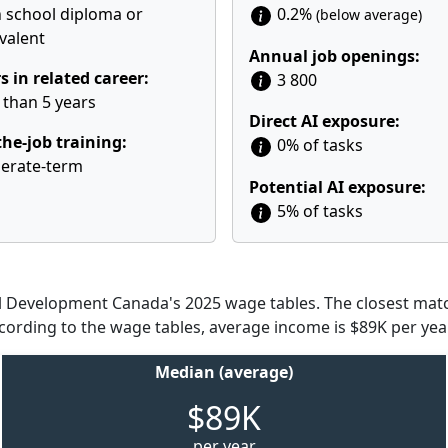
 school diploma or
0.2%
(below average)
valent
Annual job openings:
s in related career:
3 800
 than 5 years
Direct AI exposure:
he-job training:
0% of tasks
erate-term
Potential AI exposure:
5% of tasks
Development Canada's 2025 wage tables. The closest match
ccording to the wage tables, average income is $89K per year
Median (average)
$89K
per year