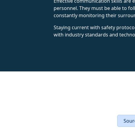
Effective communication skills are
personnel. They must be able to fol
constantly monitoring their surroun
Staying current with safety protoco
with industry standards and techno
Sourc