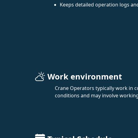
Keeps detailed operation logs an
Work environment
Crane Operators typically work in c
conditions and may involve working at