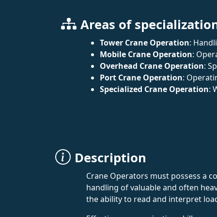
Areas of specializatio
Tower Crane Operation
: Handl
Mobile Crane Operation
: Oper
Overhead Crane Operation
: S
Port Crane Operation
: Operati
Specialized Crane Operation
: 
Description
Crane Operators must possess a comb
handling of valuable and often hea
the ability to read and interpret lo