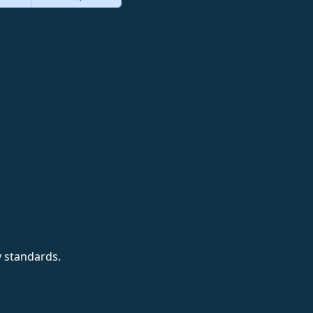
y standards.