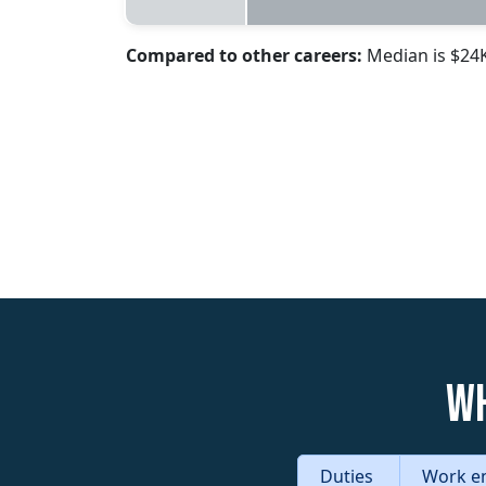
Compared to other careers:
Median is $24
Wh
Duties
Work e