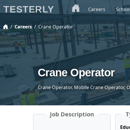
TESTERLY
Careers
Schoo
Careers
Crane Operator
Crane Operator
Crane Operator, Mobile Crane Operator, 
Job Description
T
Edu