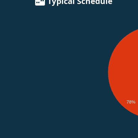
Typical Schedule
78%