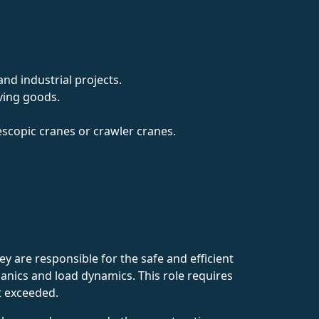
nd industrial projects.
oving goods.
escopic cranes or crawler cranes.
 are responsible for the safe and efficient
anics and load dynamics. This role requires
ot exceeded.