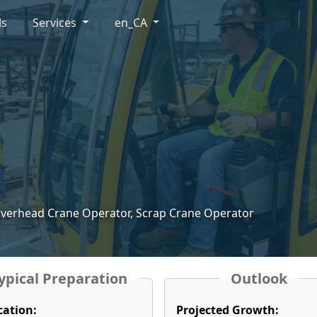
ls
Services
en_CA
Overhead Crane Operator, Scrap Crane Operator
ypical Preparation
Outlook
cation:
Projected Growth: