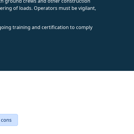
with ground crews and other construction
ering of loads. Operators must be vigilant,
oing training and certification to comply
 cons