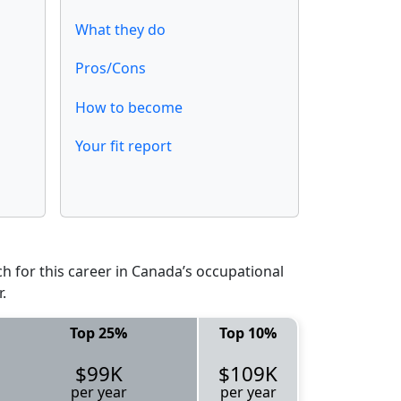
What they do
Pros/Cons
How to become
Your fit report
 for this career in Canada’s occupational
.
Top 25%
Top 10%
$99K
$109K
per year
per year