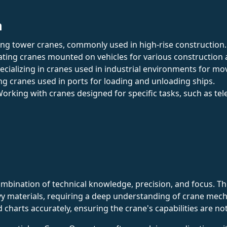
n
ing tower cranes, commonly used in high-rise construction.
ating cranes mounted on vehicles for various construction a
pecializing in cranes used in industrial environments for m
ng cranes used in ports for loading and unloading ships.
Working with cranes designed for specific tasks, such as tel
ination of technical knowledge, precision, and focus. They
vy materials, requiring a deep understanding of crane mech
ad charts accurately, ensuring the crane's capabilities are n