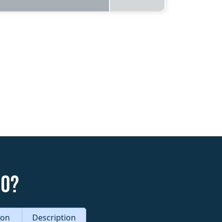
do?
tion
Description