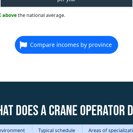
K
above
the national average.
Compare incomes by province
at does a Crane Operator 
nvironment
Typical schedule
Areas of specializa