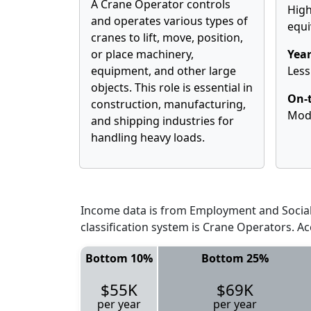
A Crane Operator controls
High
and operates various types of
equi
cranes to lift, move, position,
or place machinery,
Year
equipment, and other large
Less
objects. This role is essential in
On-t
construction, manufacturing,
Mod
and shipping industries for
handling heavy loads.
Income data is from Employment and Social 
classification system is Crane Operators. A
Bottom 10%
Bottom 25%
$55K
$69K
per year
per year