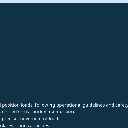
d position loads, following operational guidelines and safet
s and performs routine maintenance.
r precise movement of loads.
lates crane capacities.