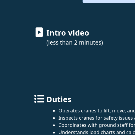
Intro video
(less than 2 minutes)
Duties
Operates cranes to lift, move, an
Inspects cranes for safety issue
Coordinates with ground staff fo
Understands load charts and calcu