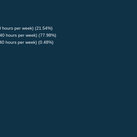
40 hours per week) (21.54%)
40 hours per week) (77.98%)
<40 hours per week) (0.48%)