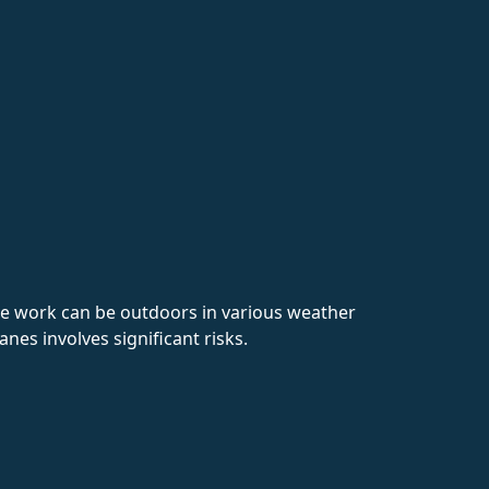
The work can be outdoors in various weather
anes involves significant risks.