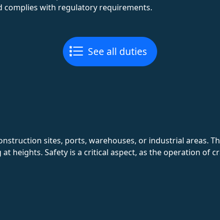
d complies with regulatory requirements.
See all duties
onstruction sites, ports, warehouses, or industrial areas. 
 heights. Safety is a critical aspect, as the operation of cr