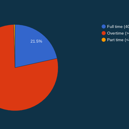
Full time (
Overtime (>
Part time (
21.5%