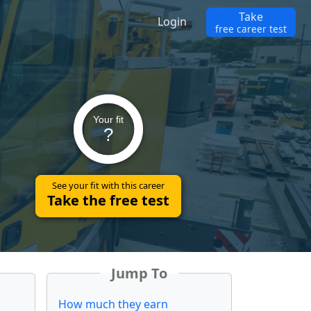
Take
Login
free career test
Your fit
?
See your fit with this career
Take the free test
Jump To
How much they earn