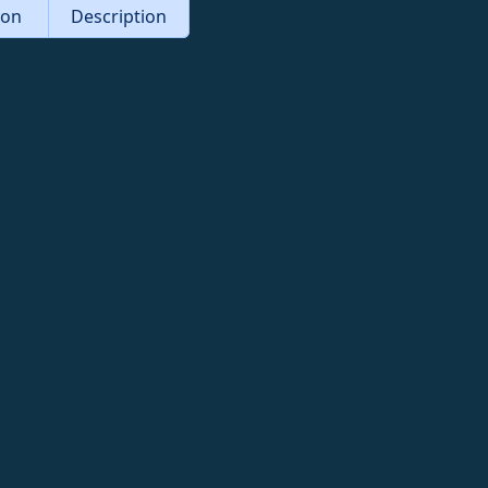
tion
Description