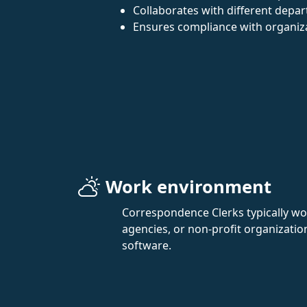
Collaborates with different depa
Ensures compliance with organiza
Work environment
Correspondence Clerks typically wor
agencies, or non-profit organizatio
software.