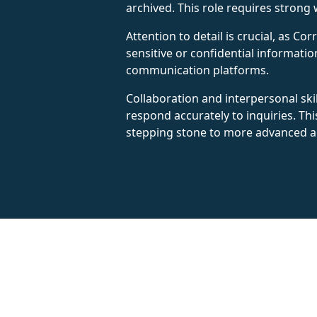
archived. This role requires strong w
Attention to detail is crucial, as 
sensitive or confidential informatio
communication platforms.
Collaboration and interpersonal ski
respond accurately to inquiries. Th
stepping stone to more advanced ad