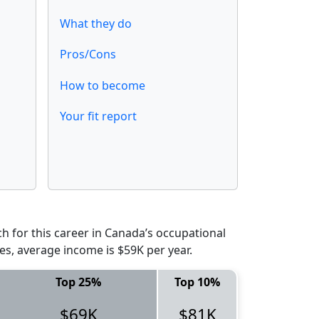
What they do
Pros/Cons
How to become
Your fit report
 for this career in Canada’s occupational
es, average income is $59K per year.
Top 25%
Top 10%
$69K
$81K