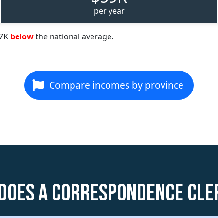
per year
57K
below
the national average.
Compare incomes by province
does a Correspondence Cle