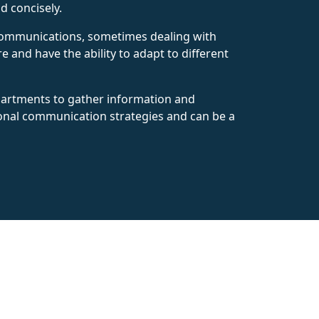
d concisely.
e communications, sometimes dealing with
e and have the ability to adapt to different
epartments to gather information and
ional communication strategies and can be a