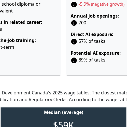
 school diploma or
-5.9%
(negative growth)
valent
Annual job openings:
s in related career:
700
e
Direct AI exposure:
he-job training:
57% of tasks
t-term
Potential AI exposure:
89% of tasks
Development Canada's 2025 wage tables. The closest match
blication and Regulatory Clerks. According to the wage tabl
Median (average)
$59K