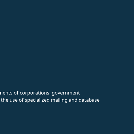
rtments of corporations, government
 the use of specialized mailing and database