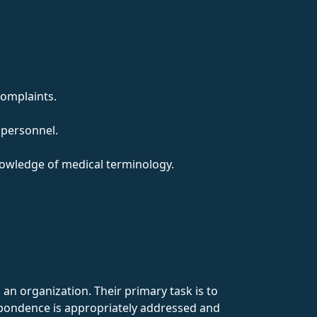
complaints.
 personnel.
nowledge of medical terminology.
an organization. Their primary task is to
spondence is appropriately addressed and