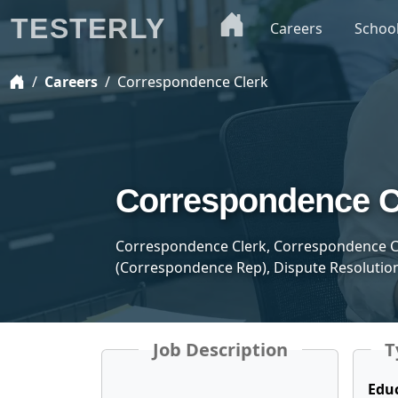
TESTERLY
Careers
Schoo
Careers
Correspondence Clerk
Correspondence C
Correspondence Clerk, Correspondence C
(Correspondence Rep), Dispute Resolution
Job Description
T
Edu