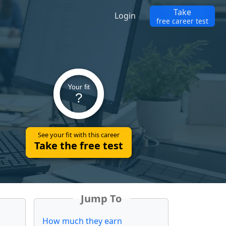
Take
Login
free career test
Your fit
?
See your fit with this career
Take the free test
Jump To
How much they earn