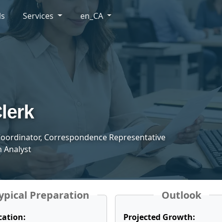
ls
Services
en_CA
lerk
oordinator, Correspondence Representative
 Analyst
ypical Preparation
Outlook
cation:
Projected Growth: