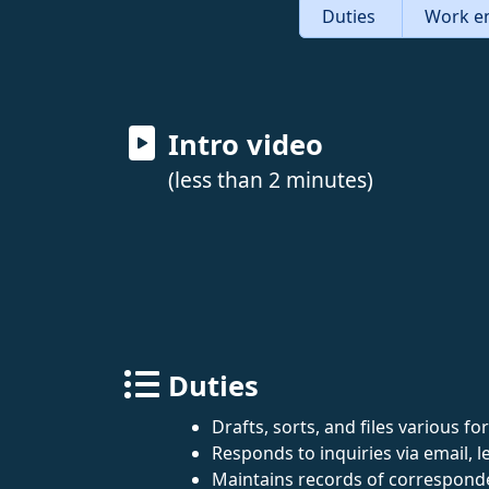
Duties
Work e
Intro video
(less than 2 minutes)
Duties
Drafts, sorts, and files various 
Responds to inquiries via email, le
Maintains records of corresponde