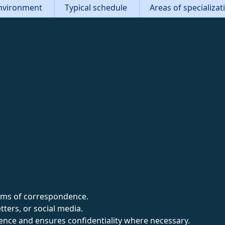
nvironment
Typical schedule
Areas of specializa
forms of correspondence.
tters, or social media.
nce and ensures confidentiality where necessary.