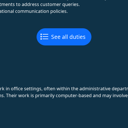
rtments to address customer queries.
tional communication policies.
See all duties
k in office settings, often within the administrative depa
ns. Their work is primarily computer-based and may involve