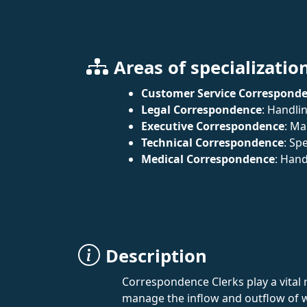
Areas of specializatio
Customer Service Correspond
Legal Correspondence
: Handli
Executive Correspondence
: Ma
Technical Correspondence
: Sp
Medical Correspondence
: Hand
Description
Correspondence Clerks play a vital 
manage the inflow and outflow of w