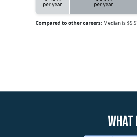
per year
per year
Compared to other careers:
Median is $5.
What 