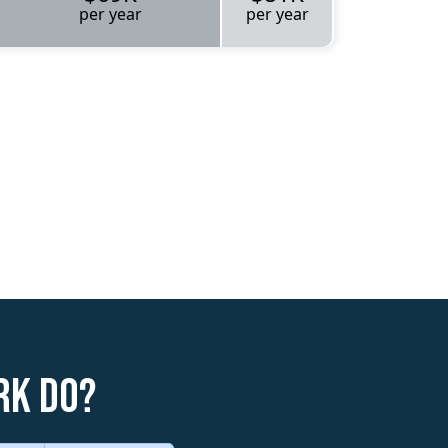
per year
per year
rk do?