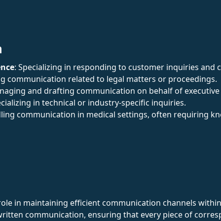
n
ence
: Specializing in responding to customer inquiries and 
ng communication related to legal matters or proceedings.
naging and drafting communication on behalf of executive
ecializing in technical or industry-specific inquiries.
ling communication in medical settings, often requiring k
role in maintaining efficient communication channels within 
ritten communication, ensuring that every piece of corre