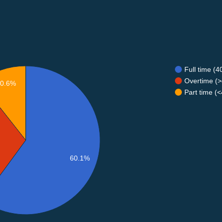
Full time (
Overtime (>
10.6%
Part time (
60.1%