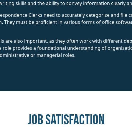
riting skills and the ability to convey information clearly an
Correspondence Clerks need to accurately categorize and fil
n. They must be proficient in various forms of office softwar
lls are also important, as they often work with different d
is role provides a foundational understanding of organizat
ministrative or managerial roles.
Job Satisfaction