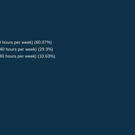
40 hours per week) (60.07%)
40 hours per week) (29.3%)
<40 hours per week) (10.63%)