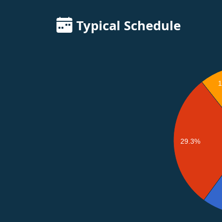
Typical Schedule
29.3%