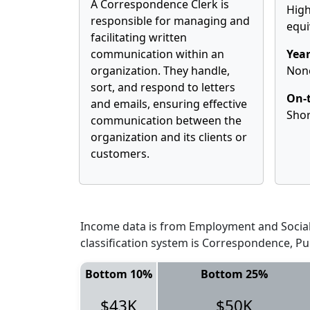
A Correspondence Clerk is
High
responsible for managing and
equi
facilitating written
communication within an
Year
organization. They handle,
Non
sort, and respond to letters
On-t
and emails, ensuring effective
Shor
communication between the
organization and its clients or
customers.
Income data is from Employment and Social 
classification system is Correspondence, Pu
Bottom 10%
Bottom 25%
$43K
$50K