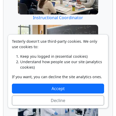
Instructional Coordinator
Testerly doesn't use third-party cookies. We only
use cookies to:
Keep you logged in (essential cookies)
Understand how people use our site (analytics
cookies)
Math Professor
If you want, you can decline the site analytics ones.
Accept
Decline