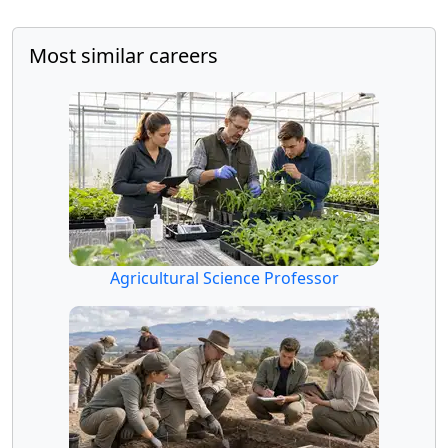
Most similar careers
Agricultural Science Professor