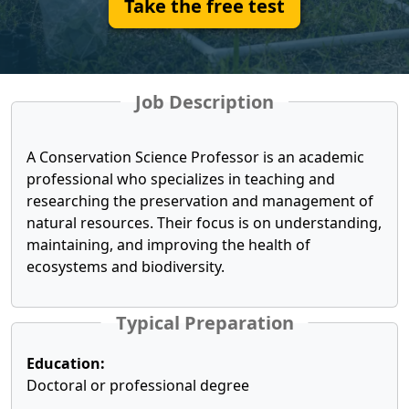
Take the free test
Job Description
A Conservation Science Professor is an academic
professional who specializes in teaching and
researching the preservation and management of
natural resources. Their focus is on understanding,
maintaining, and improving the health of
ecosystems and biodiversity.
Typical Preparation
Education:
Doctoral or professional degree