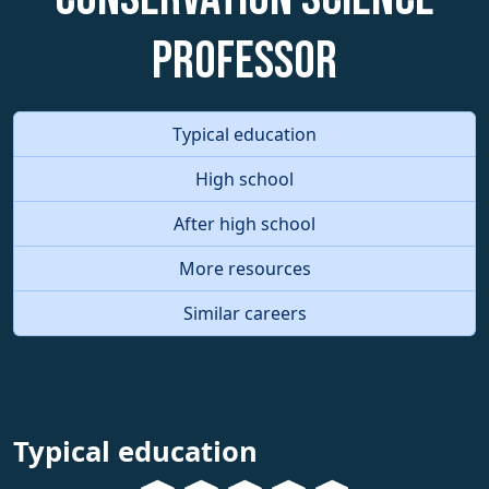
Professor
Typical education
High school
After high school
More resources
Similar careers
Typical education