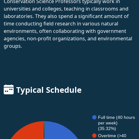
Conservation Science Professors typically work in
universities and colleges, teaching in classrooms and
laboratories. They also spend a significant amount of
time conducting field research in various natural
environments, often collaborating with government
agencies, non-profit organizations, and environmental
groups.
Typical Schedule
Full time (40 hours
per week)
(35.32%)
Overtime (>40