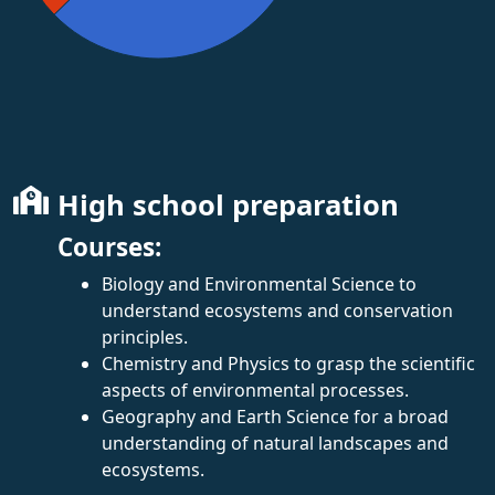
High school preparation
Courses:
Biology and Environmental Science to
understand ecosystems and conservation
principles.
Chemistry and Physics to grasp the scientific
aspects of environmental processes.
Geography and Earth Science for a broad
understanding of natural landscapes and
ecosystems.