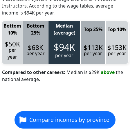
Instructors. According to the wage tables, average
income is $94K per year.
Bottom
Bottom
Median
Top 25%
Top 10%
10%
25%
(average)
$50K
$94K
$68K
$113K
$153K
per
per year
per year
per year
per year
year
Compared to other careers:
Median is $29K
above
the
national average.
Compare incomes by province