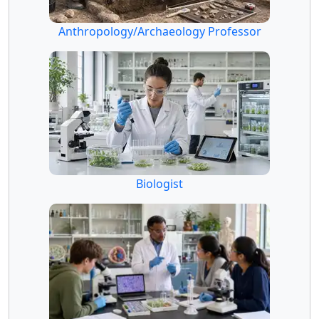
Anthropology/Archaeology Professor
Biologist