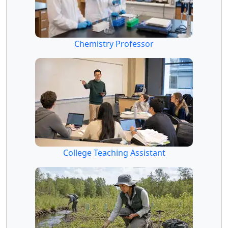
Chemistry Professor
College Teaching Assistant