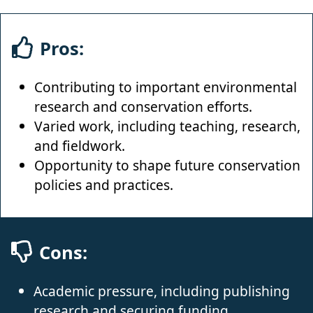
Pros:
Contributing to important environmental
research and conservation efforts.
Varied work, including teaching, research,
and fieldwork.
Opportunity to shape future conservation
policies and practices.
Cons:
Academic pressure, including publishing
research and securing funding.