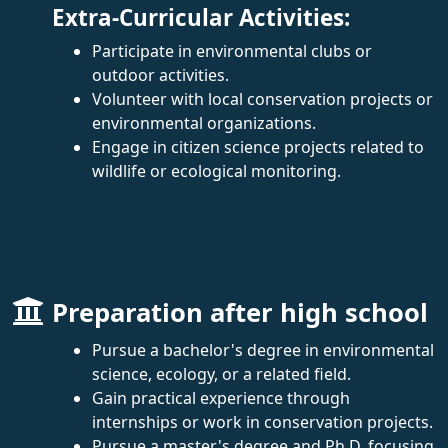
Extra-Curricular Activities:
Participate in environmental clubs or
outdoor activities.
Volunteer with local conservation projects or
environmental organizations.
Engage in citizen science projects related to
wildlife or ecological monitoring.
Preparation after high school
Pursue a bachelor's degree in environmental
science, ecology, or a related field.
Gain practical experience through
internships or work in conservation projects.
Pursue a master's degree and Ph.D. focusing