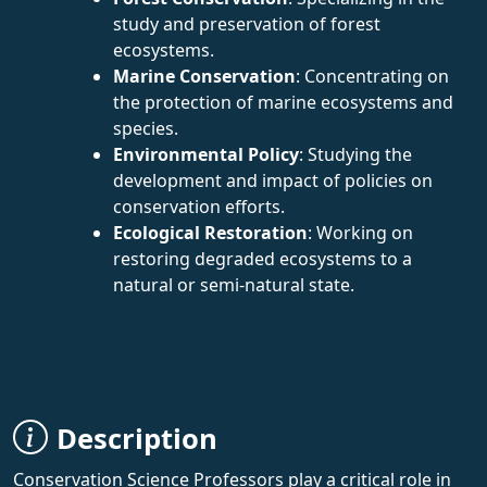
study and preservation of forest
ecosystems.
Marine Conservation
: Concentrating on
the protection of marine ecosystems and
species.
Environmental Policy
: Studying the
development and impact of policies on
conservation efforts.
Ecological Restoration
: Working on
restoring degraded ecosystems to a
natural or semi-natural state.
Description
Conservation Science Professors play a critical role in