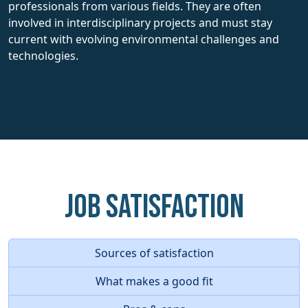
professionals from various fields. They are often
involved in interdisciplinary projects and must stay
current with evolving environmental challenges and
technologies.
Job Satisfaction
Sources of satisfaction
What makes a good fit