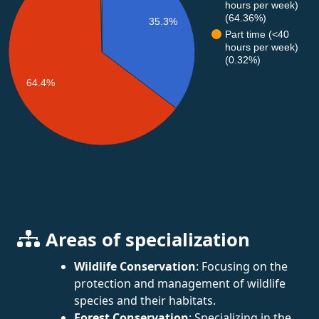
hours per week)
(64.36%)
35.3%
Part time (<40
hours per week)
(0.32%)
64.4%
Areas of specialization
Wildlife Conservation
: Focusing on the
protection and management of wildlife
species and their habitats.
Forest Conservation
: Specializing in the