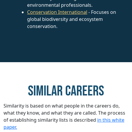
environmental professionals.
Conservation International
- Focuses on
global biodiversity and ecosystem
conservation.
Similar careers
Similarity is based on what people in the careers do,
what they know, and what they are called. The process
of establishing similarity lists is described
in this white
paper.