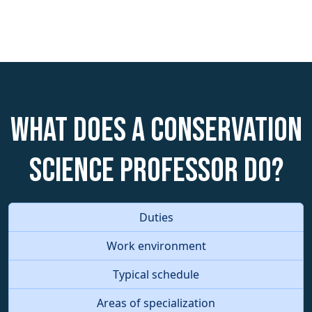
What does a Conservation
Science Professor do?
Duties
Work environment
Typical schedule
Areas of specialization