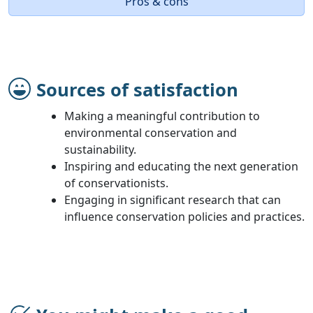
Pros & cons
Sources of satisfaction
Making a meaningful contribution to
environmental conservation and
sustainability.
Inspiring and educating the next generation
of conservationists.
Engaging in significant research that can
influence conservation policies and practices.