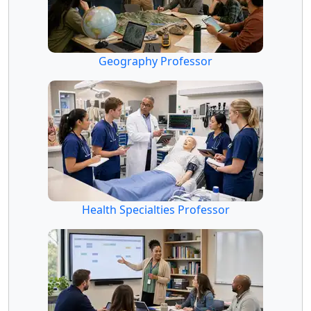
Geography Professor
Health Specialties Professor