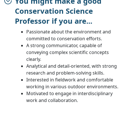
You might make a good
Conservation Science
Professor if you are...
Passionate about the environment and
committed to conservation efforts.
A strong communicator, capable of
conveying complex scientific concepts
clearly.
Analytical and detail-oriented, with strong
research and problem-solving skills.
Interested in fieldwork and comfortable
working in various outdoor environments.
Motivated to engage in interdisciplinary
work and collaboration.