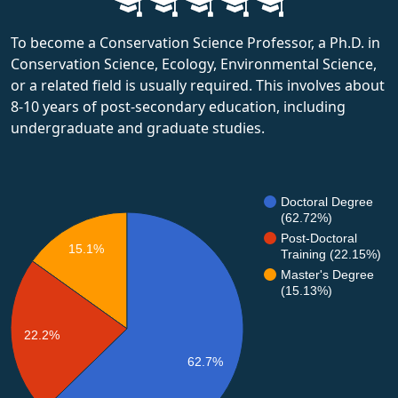
To become a Conservation Science Professor, a Ph.D. in
Conservation Science, Ecology, Environmental Science,
or a related field is usually required. This involves about
8-10 years of post-secondary education, including
undergraduate and graduate studies.
Doctoral Degree
(62.72%)
Post-Doctoral
15.1%
Training (22.15%)
Master's Degree
(15.13%)
22.2%
62.7%