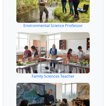
Environmental Science Professor
Family Sciences Teacher