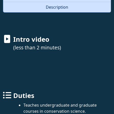
Description
Intro video
(less than 2 minutes)
Duties
Teaches undergraduate and graduate
courses in conservation science.