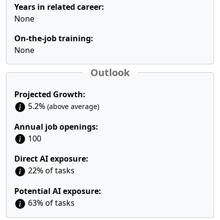
Years in related career:
None
On-the-job training:
None
Outlook
Projected Growth:
5.2%
(above average)
Annual job openings:
100
Direct AI exposure:
22% of tasks
Potential AI exposure:
63% of tasks