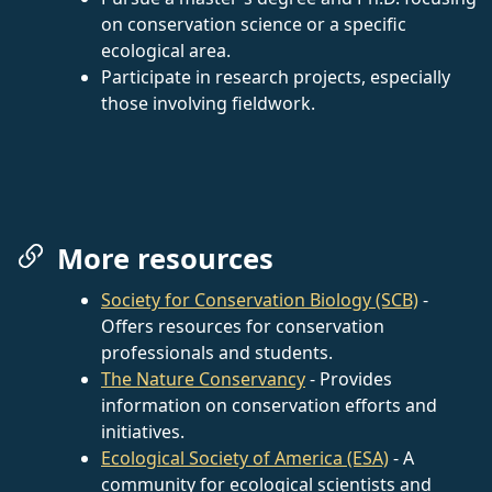
on conservation science or a specific
ecological area.
Participate in research projects, especially
those involving fieldwork.
More resources
Society for Conservation Biology (SCB)
-
Offers resources for conservation
professionals and students.
The Nature Conservancy
- Provides
information on conservation efforts and
initiatives.
Ecological Society of America (ESA)
- A
community for ecological scientists and