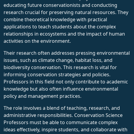
educating future conservationists and conducting
research crucial for preserving natural resources. They
combine theoretical knowledge with practical
applications to teach students about the complex
relationships in ecosystems and the impact of human
activities on the environment.
Their research often addresses pressing environmental
issues, such as climate change, habitat loss, and
biodiversity conservation. This research is vital for
informing conservation strategies and policies.
Professors in this field not only contribute to academic
knowledge but also often influence environmental
policy and management practices.
The role involves a blend of teaching, research, and
administrative responsibilities. Conservation Science
Professors must be able to communicate complex
ideas effectively, inspire students, and collaborate with