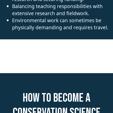
Balancing teaching responsibilities with
extensive research and fieldwork.
Environmental work can sometimes be
physically demanding and requires travel.
How to become a
Conservation Science