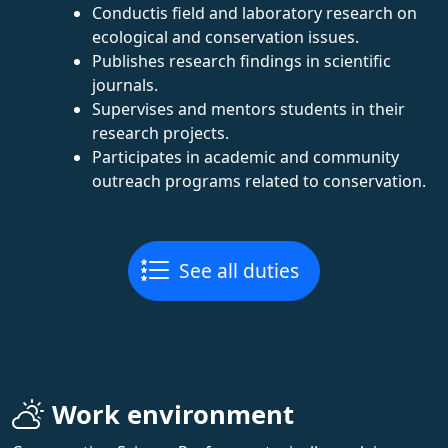
Conductis field and laboratory research on
ecological and conservation issues.
Publishes research findings in scientific
journals.
Supervises and mentors students in their
research projects.
Participates in academic and community
outreach programs related to conservation.
See all duties
Work environment