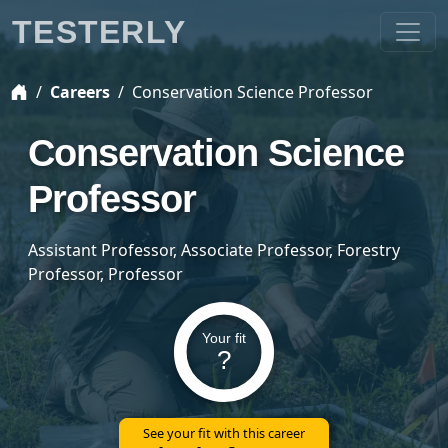
TESTERLY
Careers
Conservation Science Professor
Conservation Science
Professor
Assistant Professor, Associate Professor, Forestry
Professor, Professor
Your fit
?
See your fit with this career