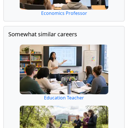
Economics Professor
Somewhat similar careers
Education Teacher