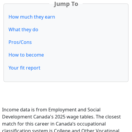
Jump To
How much they earn
What they do
Pros/Cons
How to become
Your fit report
Income data is from Employment and Social
Development Canada's 2025 wage tables. The closest
match for this career in Canada’s occupational
classification system is College and Other Vocational