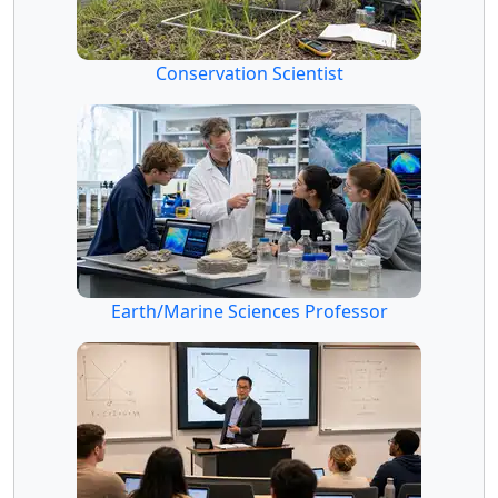
Conservation Scientist
Earth/Marine Sciences Professor