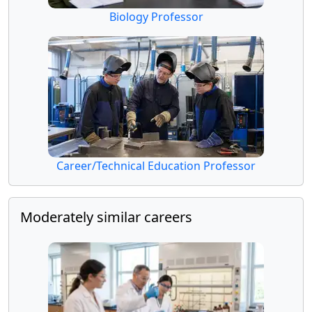
Biology Professor
Career/Technical Education Professor
Moderately similar careers