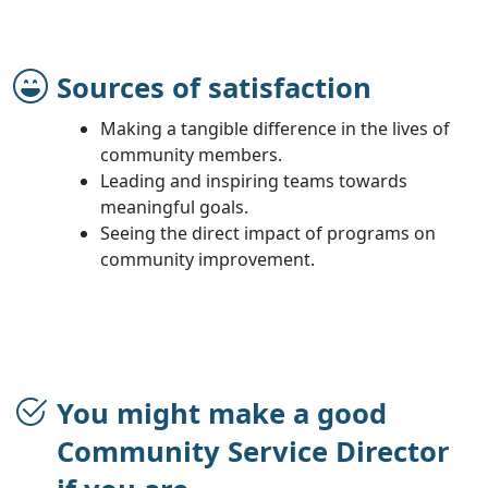
Sources of satisfaction
Making a tangible difference in the lives of
community members.
Leading and inspiring teams towards
meaningful goals.
Seeing the direct impact of programs on
community improvement.
You might make a good
Community Service Director