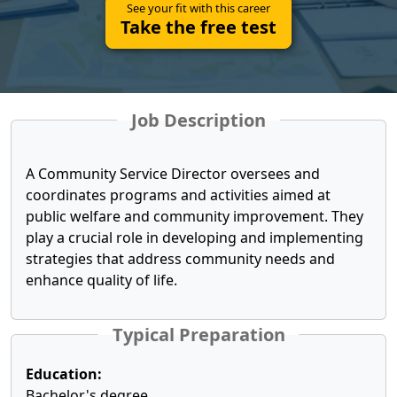
See your fit with this career
Take the free test
Job Description
A Community Service Director oversees and
coordinates programs and activities aimed at
public welfare and community improvement. They
play a crucial role in developing and implementing
strategies that address community needs and
enhance quality of life.
Typical Preparation
Education:
Bachelor's degree