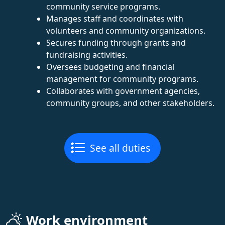
community service programs.
Manages staff and coordinates with
volunteers and community organizations.
Secures funding through grants and
fundraising activities.
Oversees budgeting and financial
management for community programs.
Collaborates with government agencies,
community groups, and other stakeholders.
See all duties
Work environment