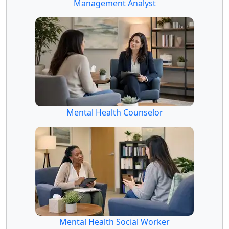
Management Analyst
Mental Health Counselor
Mental Health Social Worker