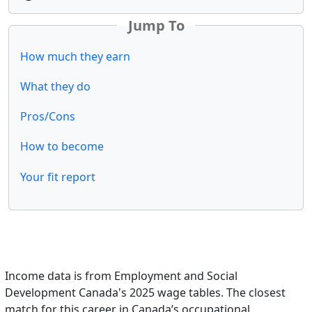
Jump To
How much they earn
What they do
Pros/Cons
How to become
Your fit report
Income data is from Employment and Social
Development Canada's 2025 wage tables. The closest
match for this career in Canada’s occupational