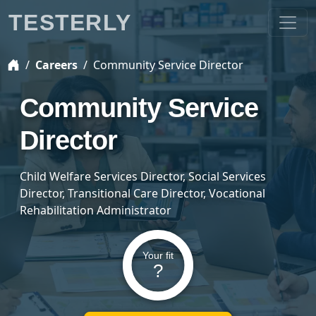
TESTERLY
Careers
Community Service Director
Community Service
Director
Child Welfare Services Director, Social Services
Director, Transitional Care Director, Vocational
Rehabilitation Administrator
Your fit
?