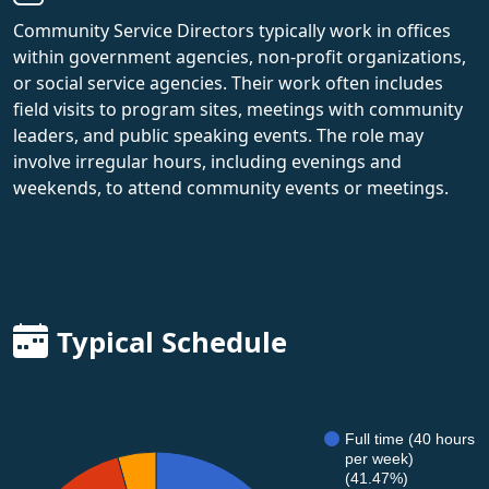
Community Service Directors typically work in offices
within government agencies, non-profit organizations,
or social service agencies. Their work often includes
field visits to program sites, meetings with community
leaders, and public speaking events. The role may
involve irregular hours, including evenings and
weekends, to attend community events or meetings.
Typical Schedule
Full time (40 hours
per week)
(41.47%)