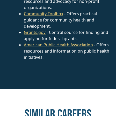
resources and advocacy for non-profit
organizations.
Community Toolbox
- Offers practical
guidance for community health and
development.
Grants.gov
- Central source for finding and
applying for federal grants.
American Public Health Association
- Offers
resources and information on public health
initiatives.
Similar careers