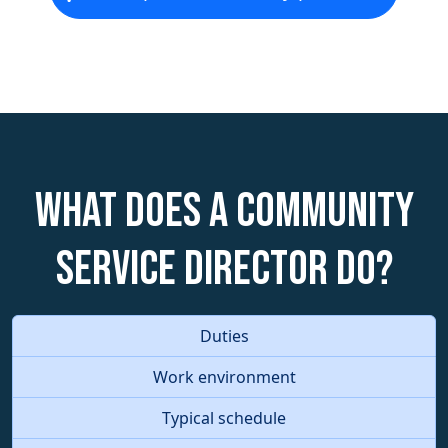
What does a Community
Service Director do?
Duties
Work environment
Typical schedule