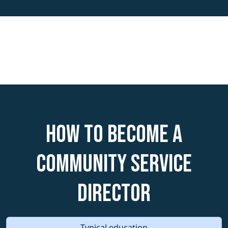
How to become a
Community Service
Director
Typical education