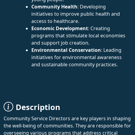
Community Health
: Developing
initiatives to improve public health and
access to healthcare.
Economic Development
: Creating
programs that stimulate local economies
and support job creation.
Environmental Conservation
: Leading
initiatives for environmental awareness
and sustainable community practices.
Description
Community Service Directors are key players in shaping
the well-being of communities. They are responsible for
overseeing various programs that address critical