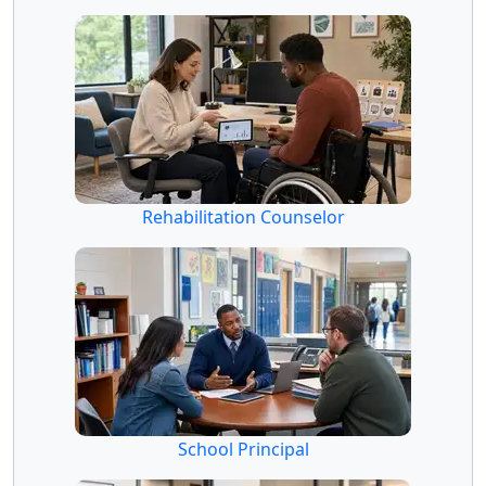
Rehabilitation Counselor
School Principal