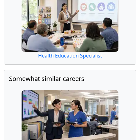
Health Education Specialist
Somewhat similar careers