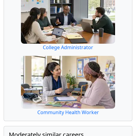
College Administrator
Community Health Worker
Moderately similar careers