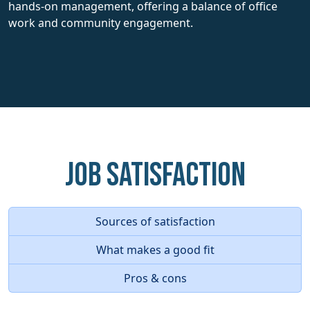
hands-on management, offering a balance of office
work and community engagement.
Job Satisfaction
Sources of satisfaction
What makes a good fit
Pros & cons