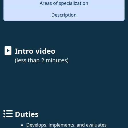
Areas of specialization
Description
Intro video
(less than 2 minutes)
Duties
Develops, implements, and evaluates