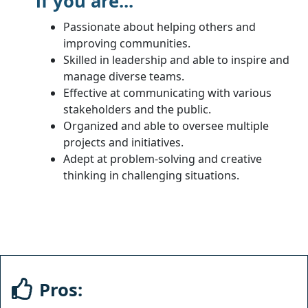
if you are...
Passionate about helping others and
improving communities.
Skilled in leadership and able to inspire and
manage diverse teams.
Effective at communicating with various
stakeholders and the public.
Organized and able to oversee multiple
projects and initiatives.
Adept at problem-solving and creative
thinking in challenging situations.
Pros: