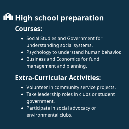
High school preparation
Courses:
Social Studies and Government for
understanding social systems.
Psychology to understand human behavior.
Business and Economics for fund
management and planning.
Extra-Curricular Activities:
Volunteer in community service projects.
Take leadership roles in clubs or student
government.
Participate in social advocacy or
environmental clubs.