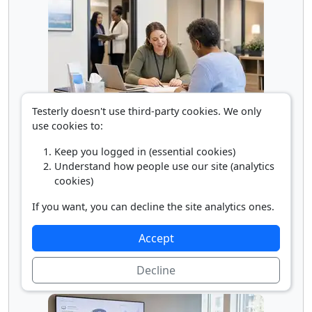
Testerly doesn't use third-party cookies. We only
Social Service Assistant
use cookies to:
Keep you logged in (essential cookies)
Understand how people use our site (analytics
cookies)
If you want, you can decline the site analytics ones.
Accept
Decline
Supervisor of Personal Service Workers