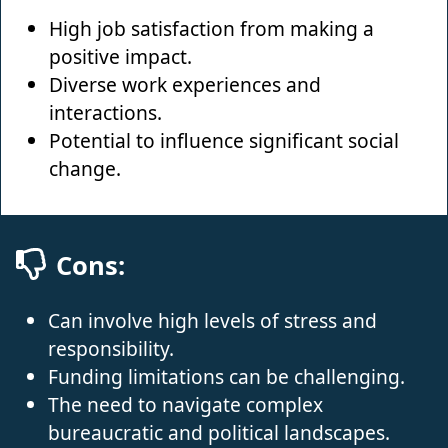
High job satisfaction from making a
positive impact.
Diverse work experiences and
interactions.
Potential to influence significant social
change.
Cons:
Can involve high levels of stress and
responsibility.
Funding limitations can be challenging.
The need to navigate complex
bureaucratic and political landscapes.