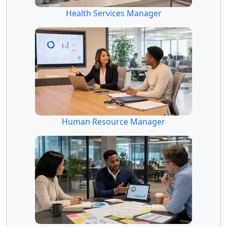
Health Services Manager
Human Resource Manager