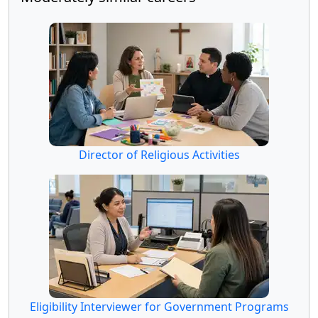
Director of Religious Activities
Eligibility Interviewer for Government Programs