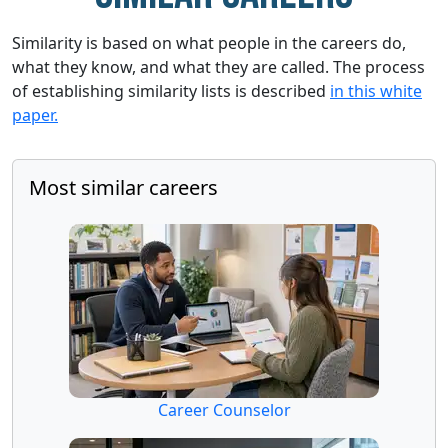
Similarity is based on what people in the careers do,
what they know, and what they are called. The process
of establishing similarity lists is described
in this white
paper.
Most similar careers
Career Counselor