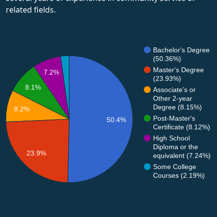
related fields.
Bachelor's Degree
(50.36%)
Master's Degree
7.2%
(23.93%)
8.1%
Associate's or
Other 2-year
Degree (8.15%)
8.2%
Post-Master's
50.4%
Certificate (8.12%)
High School
Diploma or the
23.9%
equivalent (7.24%)
Some College
Courses (2.19%)