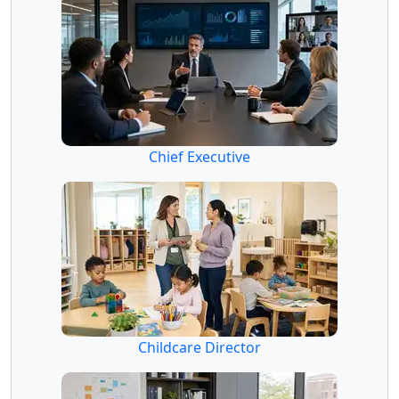
Chief Executive
Childcare Director