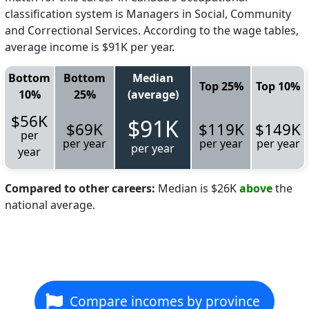
classification system is Managers in Social, Community
and Correctional Services. According to the wage tables,
average income is $91K per year.
Bottom
Bottom
Median
Top 25%
Top 10%
10%
25%
(average)
$56K
$91K
$69K
$119K
$149K
per
per year
per year
per year
per year
year
Compared to other careers:
Median is $26K
above
the
national average.
Compare incomes by province