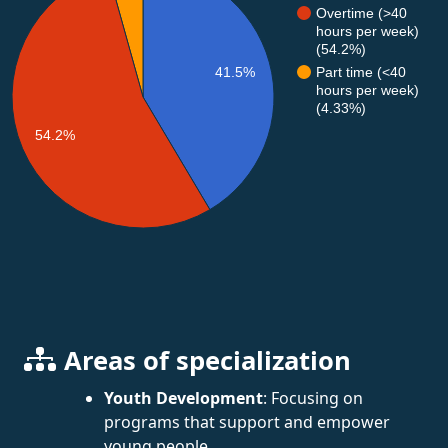
Overtime (>40
hours per week)
(54.2%)
41.5%
Part time (<40
hours per week)
(4.33%)
54.2%
Areas of specialization
Youth Development
: Focusing on
programs that support and empower
young people.