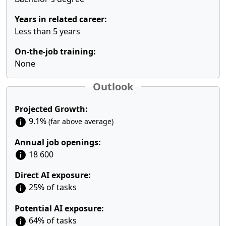
Years in related career:
Less than 5 years
On-the-job training:
None
Outlook
Projected Growth:
9.1%
(far above average)
Annual job openings:
18 600
Direct AI exposure:
25% of tasks
Potential AI exposure:
64% of tasks