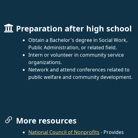
Preparation after high school
Obtain a Bachelor's degree in Social Work,
Public Administration, or related field.
Intern or volunteer in community service
organizations.
Network and attend conferences related to
public welfare and community development.
More resources
National Council of Nonprofits
- Provides