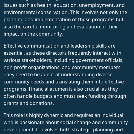
issues such as health, education, unemployment, and
environmental conservation. This involves not only the
planning and implementation of these programs but
also the careful monitoring and evaluation of their
impact on the community.
Effective communication and leadership skills are
essential, as these directors frequently interact with
various stakeholders, including government officials,
non-profit organizations, and community members.
They need to be adept at understanding diverse
community needs and translating them into effective
programs. Financial acumen is also crucial, as they
often handle budgets and must seek funding through
grants and donations.
This role is highly dynamic and requires an individual
who is passionate about social change and community
development. It involves both strategic planning and