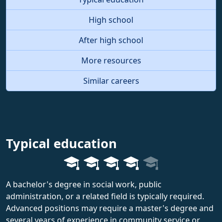
High school
After high school
More resources
Similar careers
Typical education
A bachelor's degree in social work, public
administration, or a related field is typically required.
Advanced positions may require a master's degree and
several years of experience in community service or