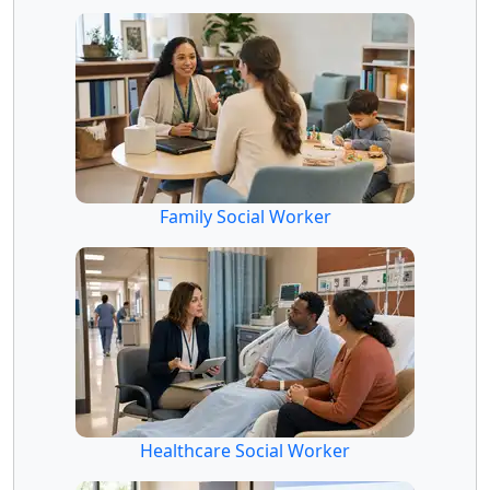
Family Social Worker
Healthcare Social Worker