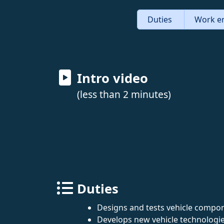
Duties
Work e
Intro video
(less than 2 minutes)
Duties
Designs and tests vehicle compo
Develops new vehicle technologies