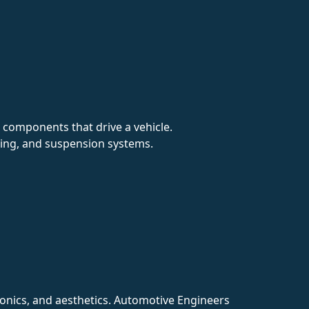
r components that drive a vehicle.
king, and suspension systems.
ronics, and aesthetics. Automotive Engineers