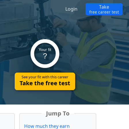
Take
Login
free career test
Your fit
?
See your fit with this career
Take the free test
Jump To
How much they earn