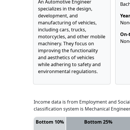
An Automotive Engineer
Bach
specializes in the design,
development, and
Year
manufacturing of vehicles,
Non
including cars, trucks,
On-t
motorcycles, and other mobile
Non
machinery. They focus on
improving the functionality
and aesthetics of vehicles
while adhering to safety and
environmental regulations.
Income data is from Employment and Social 
classification system is Mechanical Enginee
Bottom 10%
Bottom 25%