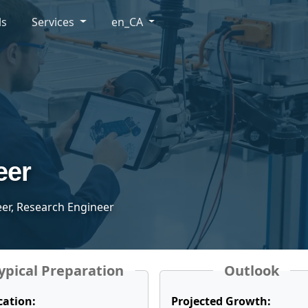
ls
Services
en_CA
eer
eer, Research Engineer
ypical Preparation
Outlook
cation:
Projected Growth: