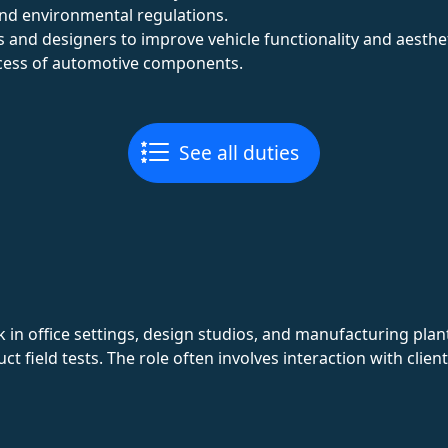
nd environmental regulations.
 and designers to improve vehicle functionality and aesthet
cess of automotive components.
See all duties
 in office settings, design studios, and manufacturing pla
ct field tests. The role often involves interaction with clie