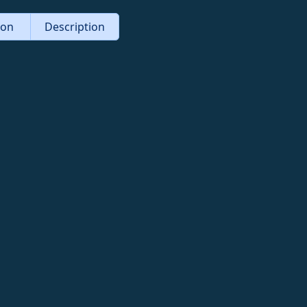
tion
Description