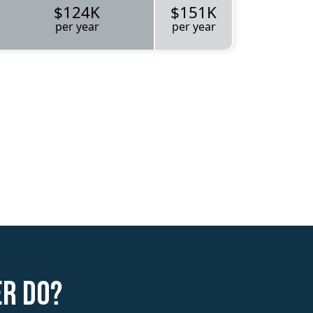
$124K
$151K
per year
per year
er do?