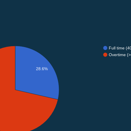
Full time (
Overtime (>
28.6%