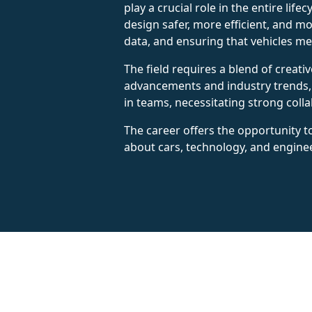
play a crucial role in the entire lif
design safer, more efficient, and mo
data, and ensuring that vehicles me
The field requires a blend of creati
advancements and industry trends, 
in teams, necessitating strong coll
The career offers the opportunity to
about cars, technology, and engine