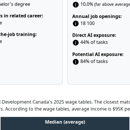
elor's degree
10.0%
(far above average
s in related career:
Annual job openings:
e
18 100
he-job training:
Direct AI exposure:
e
44% of tasks
Potential AI exposure:
84% of tasks
Development Canada's 2025 wage tables. The closest match
rs. According to the wage tables, average income is $95K per
Median (average)