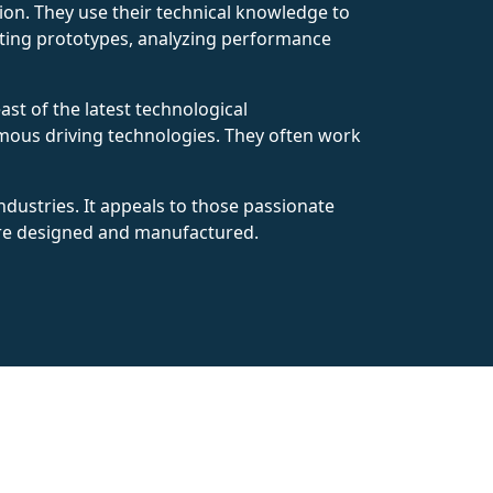
uction. They use their technical knowledge to
testing prototypes, analyzing performance
ast of the latest technological
omous driving technologies. They often work
ndustries. It appeals to those passionate
 are designed and manufactured.