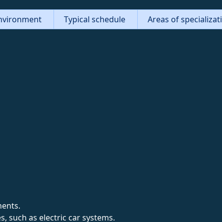
nvironment
Typical schedule
Areas of specializa
nents.
, such as electric car systems.