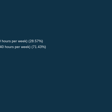
40 hours per week) (28.57%)
40 hours per week) (71.43%)