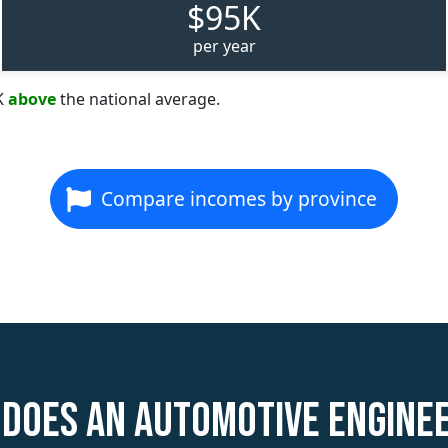
$95K
per year
K
above
the national average.
Compare incomes by province
does an Automotive Engine