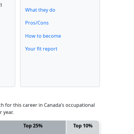
)
What they do
Pros/Cons
How to become
Your fit report
 for this career in Canada’s occupational
 year.
Top 25%
Top 10%