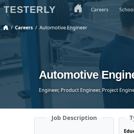
TESTERLY
Careers
Schoo
Careers
Automotive Engineer
Automotive Engin
Engineer, Product Engineer, Project Engin
Job Description
T
Edu