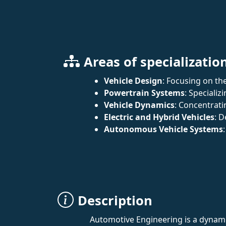
Areas of specializatio
Vehicle Design
: Focusing on the
Powertrain Systems
: Speciali
Vehicle Dynamics
: Concentrati
Electric and Hybrid Vehicles
: D
Autonomous Vehicle Systems
Description
Automotive Engineering is a dynamic