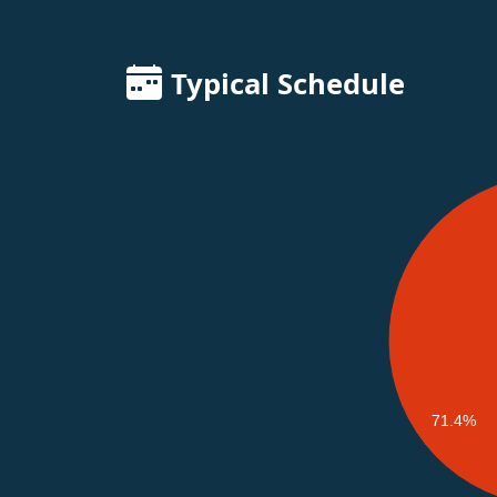
Typical Schedule
71.4%