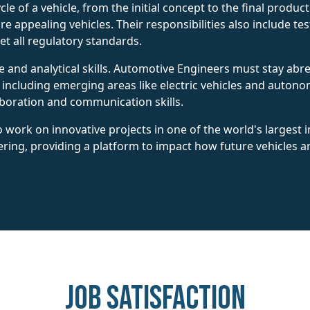
ecycle of a vehicle, from the initial concept to the final prod
re appealing vehicles. Their responsibilities also include 
et all regulatory standards.
ve and analytical skills. Automotive Engineers must stay abre
including emerging areas like electric vehicles and auton
aboration and communication skills.
 work on innovative projects in one of the world's largest i
ering, providing a platform to impact how future vehicles
Job Satisfaction