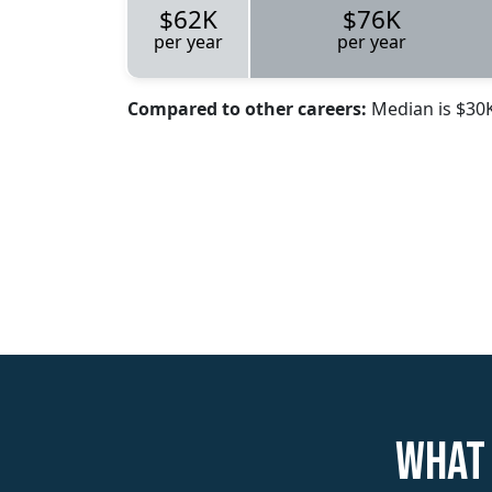
$62K
$76K
per year
per year
Compared to other careers:
Median is $30
What 