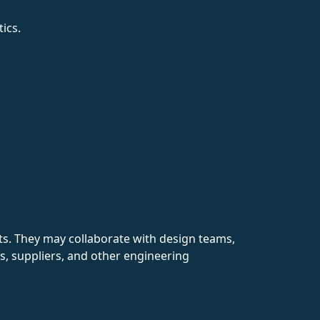
ics.
nts. They may collaborate with design teams,
nts, suppliers, and other engineering