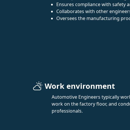
Ensures compliance with safety a
Collaborates with other engineers
Oversees the manufacturing pro
Work environment
Automotive Engineers typically work
work on the factory floor, and condu
professionals.