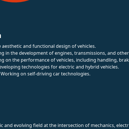
n
 aesthetic and functional design of vehicles.
zing in the development of engines, transmissions, and othe
ng on the performance of vehicles, including handling, bra
eveloping technologies for electric and hybrid vehicles.
: Working on self-driving car technologies.
 and evolving field at the intersection of mechanics, elect