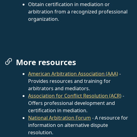
Obtain certification in mediation or
arbitration from a recognized professional
organization.
More resources
American Arbitration Association (AAA)
-
Provides resources and training for
arbitrators and mediators.
Association for Conflict Resolution (ACR)
-
Offers professional development and
certification in mediation.
National Arbitration Forum
- A resource for
information on alternative dispute
resolution.