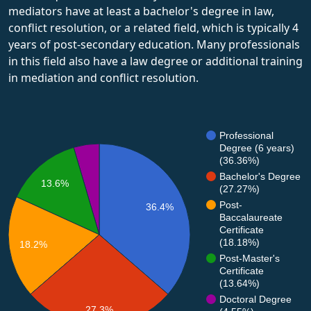
mediators have at least a bachelor's degree in law,
conflict resolution, or a related field, which is typically 4
years of post-secondary education. Many professionals
in this field also have a law degree or additional training
in mediation and conflict resolution.
Professional
Degree (6 years)
(36.36%)
Bachelor's Degree
13.6%
(27.27%)
Post-
36.4%
Baccalaureate
Certificate
(18.18%)
18.2%
Post-Master's
Certificate
(13.64%)
Doctoral Degree
27.3%