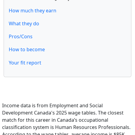
How much they earn
What they do
Pros/Cons
How to become
Your fit report
Income data is from Employment and Social
Development Canada's 2025 wage tables. The closest
match for this career in Canada’s occupational
classification system is Human Resources Professionals.
According to the wage tables, average income is $85K