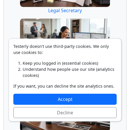
Legal Secretary
Testerly doesn't use third-party cookies. We only
use cookies to:
Keep you logged in (essential cookies)
Understand how people use our site (analytics
Paralegal
cookies)
If you want, you can decline the site analytics ones.
Accept
Decline