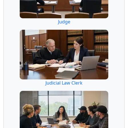
Judge
Judicial Law Clerk