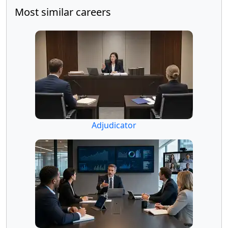
Most similar careers
Adjudicator