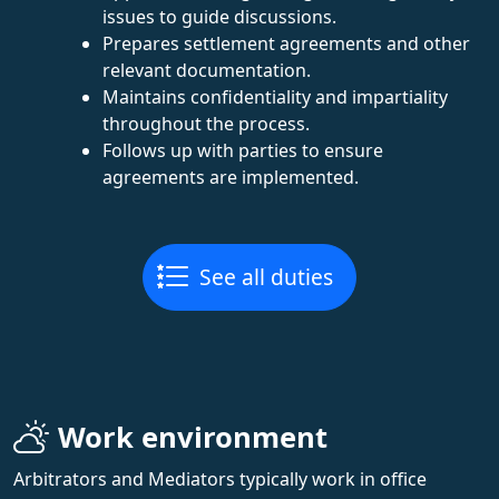
issues to guide discussions.
Prepares settlement agreements and other
relevant documentation.
Maintains confidentiality and impartiality
throughout the process.
Follows up with parties to ensure
agreements are implemented.
See all duties
Work environment
Arbitrators and Mediators typically work in office