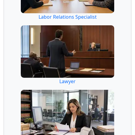
Labor Relations Specialist
Lawyer