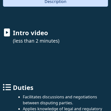
Description
Intro video
(less than 2 minutes)
Duties
Facilitates discussions and negotiations
between disputing parties.
Applies knowledge of legal and regulatory