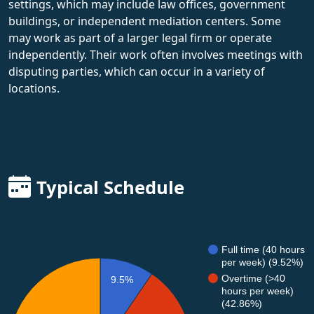
settings, which may include law offices, government
buildings, or independent mediation centers. Some
may work as part of a larger legal firm or operate
independently. Their work often involves meetings with
disputing parties, which can occur in a variety of
locations.
Typical Schedule
Full time (40 hours
per week) (9.52%)
Overtime (>40
9.5%
hours per week)
(42.86%)