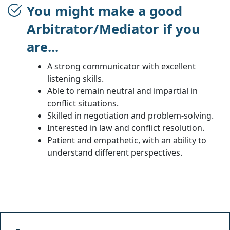
You might make a good
Arbitrator/Mediator if you
are...
A strong communicator with excellent
listening skills.
Able to remain neutral and impartial in
conflict situations.
Skilled in negotiation and problem-solving.
Interested in law and conflict resolution.
Patient and empathetic, with an ability to
understand different perspectives.