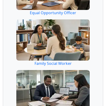
Equal Opportunity Officer
Family Social Worker