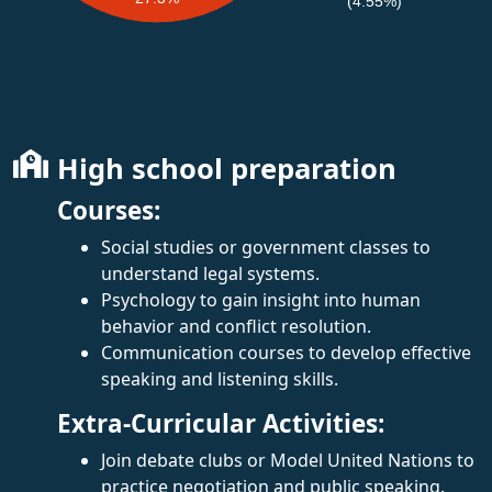
(4.55%)
High school preparation
Courses:
Social studies or government classes to
understand legal systems.
Psychology to gain insight into human
behavior and conflict resolution.
Communication courses to develop effective
speaking and listening skills.
Extra-Curricular Activities:
Join debate clubs or Model United Nations to
practice negotiation and public speaking.