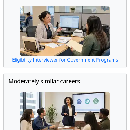
Eligibility Interviewer for Government Programs
Moderately similar careers