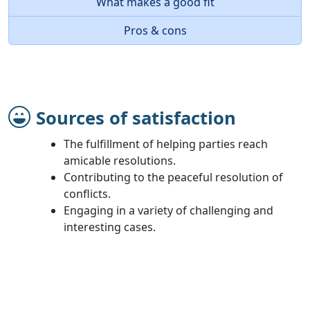
What makes a good fit
Pros & cons
Sources of satisfaction
The fulfillment of helping parties reach
amicable resolutions.
Contributing to the peaceful resolution of
conflicts.
Engaging in a variety of challenging and
interesting cases.