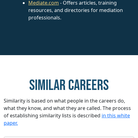
Mediate.com
- Offers articles, training
resources, and directories for mediation
professionals.
Similar careers
Similarity is based on what people in the careers do,
what they know, and what they are called. The process
of establishing similarity lists is described
in this white
paper.