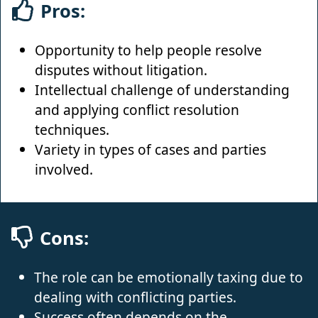
Pros:
Opportunity to help people resolve
disputes without litigation.
Intellectual challenge of understanding
and applying conflict resolution
techniques.
Variety in types of cases and parties
involved.
Cons:
The role can be emotionally taxing due to
dealing with conflicting parties.
Success often depends on the