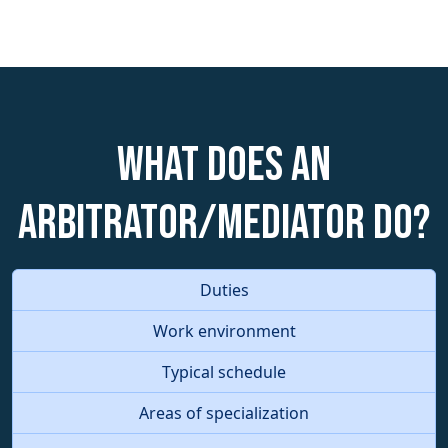
What does an
Arbitrator/Mediator do?
Duties
Work environment
Typical schedule
Areas of specialization