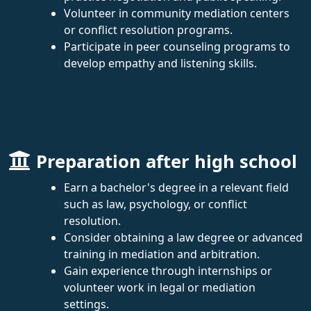
Volunteer in community mediation centers
or conflict resolution programs.
Participate in peer counseling programs to
develop empathy and listening skills.
Preparation after high school
Earn a bachelor's degree in a relevant field
such as law, psychology, or conflict
resolution.
Consider obtaining a law degree or advanced
training in mediation and arbitration.
Gain experience through internships or
volunteer work in legal or mediation
settings.