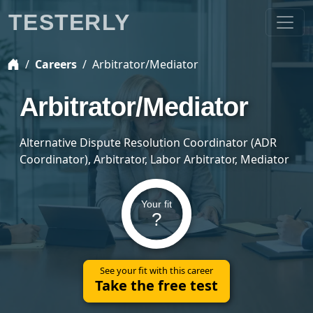
TESTERLY
Careers
Arbitrator/Mediator
Arbitrator/Mediator
Alternative Dispute Resolution Coordinator (ADR
Coordinator), Arbitrator, Labor Arbitrator, Mediator
Your fit
?
See your fit with this career
Take the free test