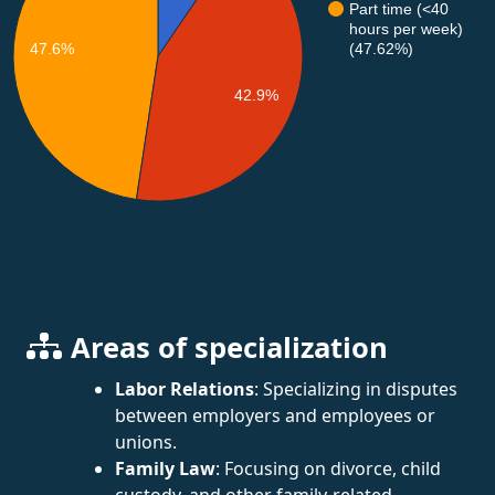
Part time (<40
hours per week)
47.6%
(47.62%)
42.9%
Areas of specialization
Labor Relations
: Specializing in disputes
between employers and employees or
unions.
Family Law
: Focusing on divorce, child
custody, and other family-related