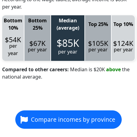
per year.
Bottom
Bottom
Median
Top 25%
Top 10%
10%
25%
(average)
$54K
$85K
$67K
$105K
$124K
per
per year
per year
per year
per year
year
Compared to other careers:
Median is $20K
above
the
national average.
Compare incomes by province