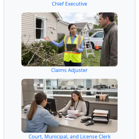
Chief Executive
Claims Adjuster
Court, Municipal, and License Clerk