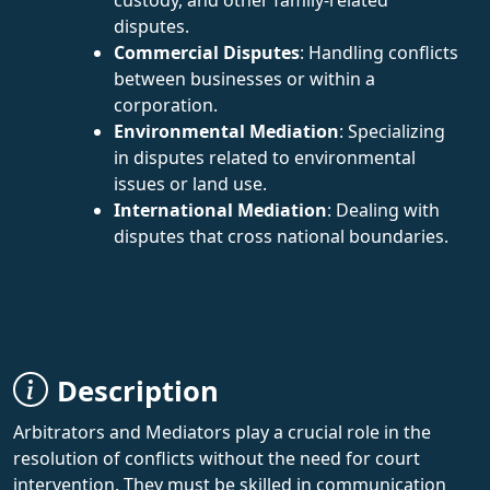
disputes.
Commercial Disputes
: Handling conflicts
between businesses or within a
corporation.
Environmental Mediation
: Specializing
in disputes related to environmental
issues or land use.
International Mediation
: Dealing with
disputes that cross national boundaries.
Description
Arbitrators and Mediators play a crucial role in the
resolution of conflicts without the need for court
intervention. They must be skilled in communication