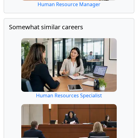
Human Resource Manager
Somewhat similar careers
Human Resources Specialist