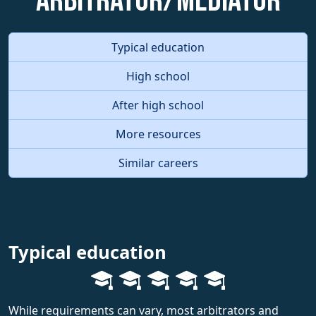
Arbitrator/Mediator
Typical education
High school
After high school
More resources
Similar careers
Typical education
While requirements can vary, most arbitrators and