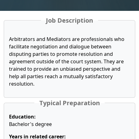
Job Description
Arbitrators and Mediators are professionals who
facilitate negotiation and dialogue between
disputing parties to promote resolution and
agreement outside of the court system. They are
trained to provide an unbiased perspective and
help all parties reach a mutually satisfactory
resolution.
Typical Preparation
Education:
Bachelor's degree
Years in related career: