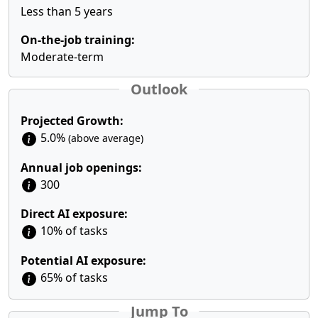
Less than 5 years
On-the-job training:
Moderate-term
Outlook
Projected Growth:
5.0%
(above average)
Annual job openings:
300
Direct AI exposure:
10% of tasks
Potential AI exposure:
65% of tasks
Jump To