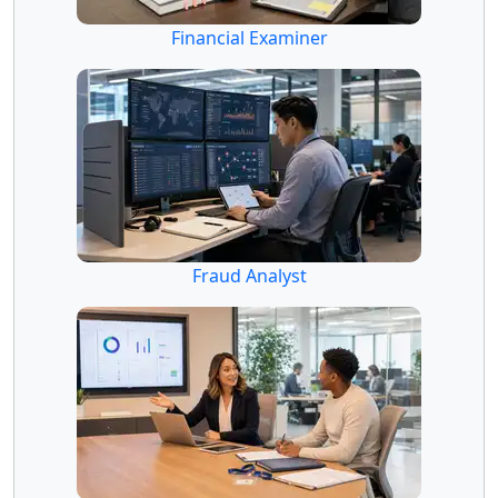
Financial Examiner
Fraud Analyst