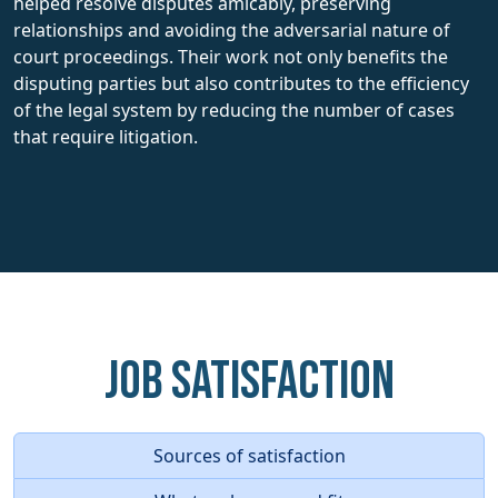
helped resolve disputes amicably, preserving
relationships and avoiding the adversarial nature of
court proceedings. Their work not only benefits the
disputing parties but also contributes to the efficiency
of the legal system by reducing the number of cases
that require litigation.
Job Satisfaction
Sources of satisfaction