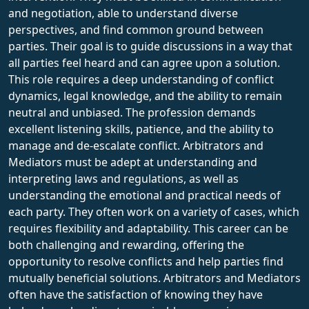
and negotiation, able to understand diverse
perspectives, and find common ground between
parties. Their goal is to guide discussions in a way that
all parties feel heard and can agree upon a solution.
This role requires a deep understanding of conflict
dynamics, legal knowledge, and the ability to remain
neutral and unbiased. The profession demands
excellent listening skills, patience, and the ability to
manage and de-escalate conflict. Arbitrators and
Mediators must be adept at understanding and
interpreting laws and regulations, as well as
understanding the emotional and practical needs of
each party. They often work on a variety of cases, which
requires flexibility and adaptability. This career can be
both challenging and rewarding, offering the
opportunity to resolve conflicts and help parties find
mutually beneficial solutions. Arbitrators and Mediators
often have the satisfaction of knowing they have