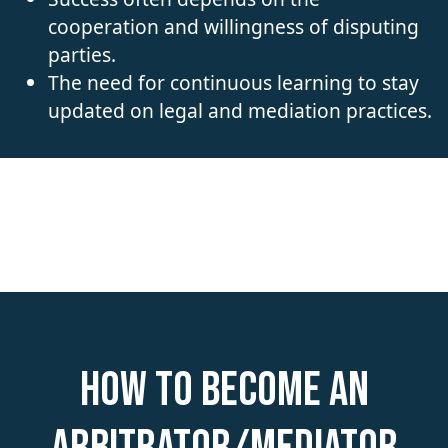
cooperation and willingness of disputing
parties.
The need for continuous learning to stay
updated on legal and mediation practices.
How to become an