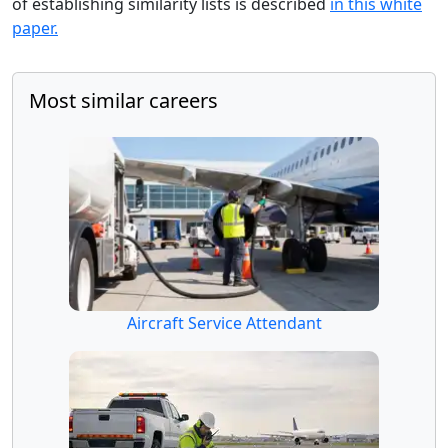
of establishing similarity lists is described
in this white
paper.
Most similar careers
Aircraft Service Attendant