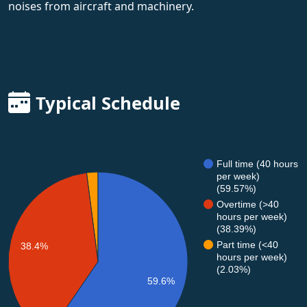
noises from aircraft and machinery.
Typical Schedule
Full time (40 hours
per week)
(59.57%)
Overtime (>40
hours per week)
(38.39%)
Part time (<40
38.4%
hours per week)
(2.03%)
59.6%