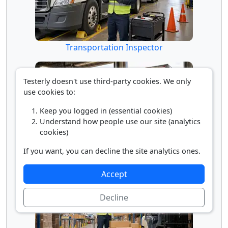
Transportation Inspector
Testerly doesn't use third-party cookies. We only
use cookies to:
Keep you logged in (essential cookies)
Understand how people use our site (analytics
cookies)
If you want, you can decline the site analytics ones.
Truck Loader
Accept
Decline