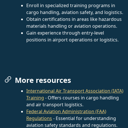
Enroll in specialized training programs in
cargo handling, aviation safety, and logistics.
Obtain certifications in areas like hazardous
materials handling or aviation operations.
Gain experience through entry-level
positions in airport operations or logistics.
More resources
International Air Transport Association (IATA)
Training
- Offers courses in cargo handling
and air transport logistics.
Federal Aviation Administration (FAA)
Regulations
- Essential for understanding
aviation safety standards and regulations.