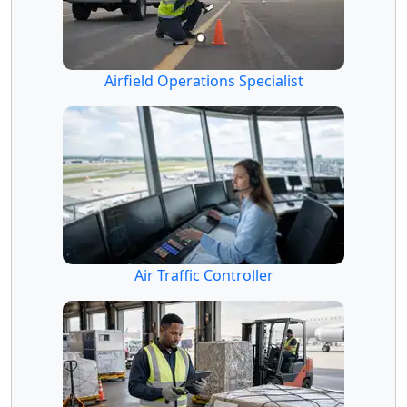
Airfield Operations Specialist
Air Traffic Controller