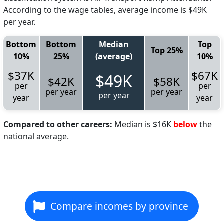
According to the wage tables, average income is $49K
per year.
Bottom
Bottom
Median
Top
Top 25%
10%
25%
(average)
10%
$37K
$67K
$49K
$42K
$58K
per
per
per year
per year
per year
year
year
Compared to other careers:
Median is $16K
below
the
national average.
Compare incomes by province