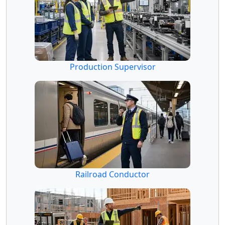
Production Supervisor
Railroad Conductor