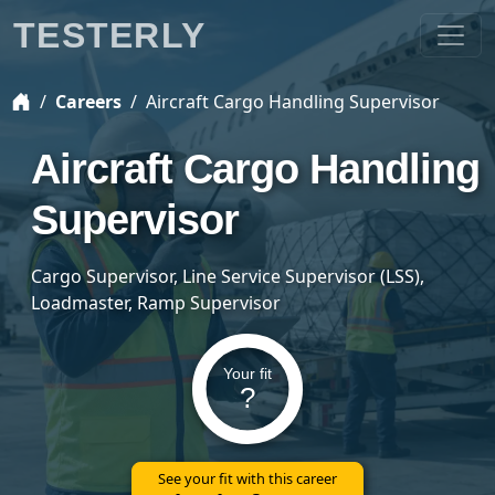
TESTERLY
Careers
Aircraft Cargo Handling Supervisor
Aircraft Cargo Handling
Supervisor
Cargo Supervisor, Line Service Supervisor (LSS),
Loadmaster, Ramp Supervisor
Your fit
?
See your fit with this career