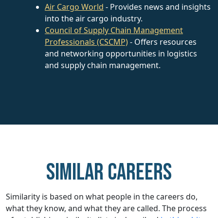
Air Cargo World
- Provides news and insights
into the air cargo industry.
Council of Supply Chain Management
Professionals (CSCMP)
- Offers resources
and networking opportunities in logistics
and supply chain management.
Similar careers
Similarity is based on what people in the careers do,
what they know, and what they are called. The process