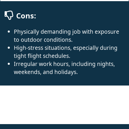
Cons:
Physically demanding job with exposure
to outdoor conditions.
High-stress situations, especially during
tight flight schedules.
Irregular work hours, including nights,
weekends, and holidays.