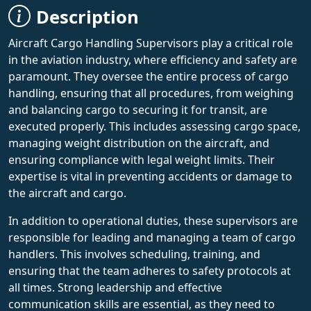
Description
Aircraft Cargo Handling Supervisors play a critical role
in the aviation industry, where efficiency and safety are
paramount. They oversee the entire process of cargo
handling, ensuring that all procedures, from weighing
and balancing cargo to securing it for transit, are
executed properly. This includes assessing cargo space,
managing weight distribution on the aircraft, and
ensuring compliance with legal weight limits. Their
expertise is vital in preventing accidents or damage to
the aircraft and cargo.
In addition to operational duties, these supervisors are
responsible for leading and managing a team of cargo
handlers. This involves scheduling, training, and
ensuring that the team adheres to safety protocols at
all times. Strong leadership and effective
communication skills are essential, as they need to