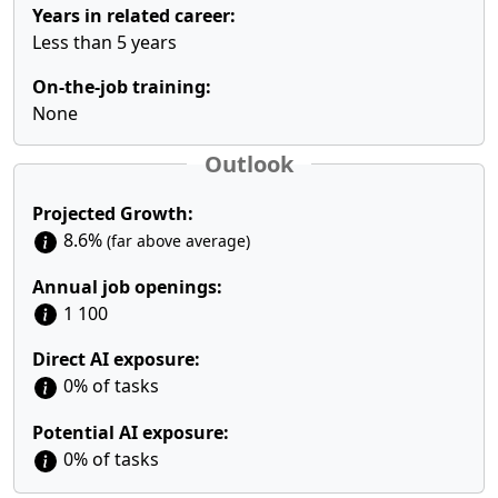
Years in related career:
Less than 5 years
On-the-job training:
None
Outlook
Projected Growth:
8.6%
(far above average)
Annual job openings:
1 100
Direct AI exposure:
0% of tasks
Potential AI exposure:
0% of tasks