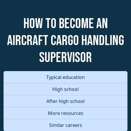
How to become an
Aircraft Cargo Handling
Supervisor
Typical education
High school
After high school
More resources
Similar careers