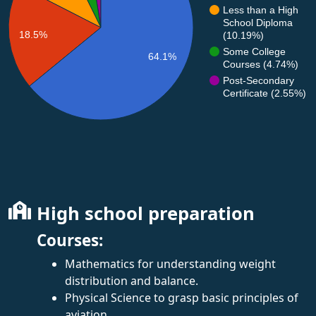
Less than a High
School Diploma
18.5%
(10.19%)
Some College
64.1%
Courses (4.74%)
Post-Secondary
Certificate (2.55%)
High school preparation
Courses:
Mathematics for understanding weight
distribution and balance.
Physical Science to grasp basic principles of
aviation.