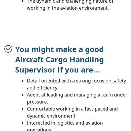
The dynamic and challenging nature of
working in the aviation environment.
You might make a good
Aircraft Cargo Handling
Supervisor if you are...
Detail-oriented with a strong focus on safety
and efficiency.
Adept at leading and managing a team under
pressure.
Comfortable working in a fast-paced and
dynamic environment.
Interested in logistics and aviation
operations.