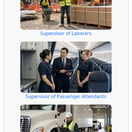
Supervisor of Laborers
Supervisor of Passenger Attendants