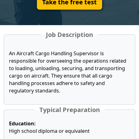
Take the free test
Job Description
An Aircraft Cargo Handling Supervisor is
responsible for overseeing the operations related
to loading, unloading, securing, and transporting
cargo on aircraft. They ensure that all cargo
handling processes adhere to safety and
regulatory standards.
Typical Preparation
Education:
High school diploma or equivalent