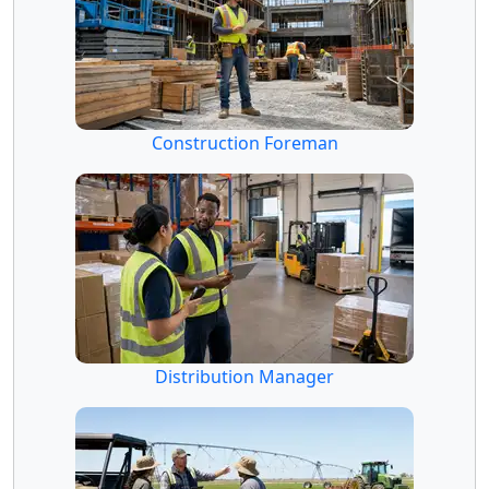
Construction Foreman
Distribution Manager