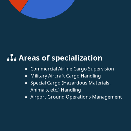
Areas of specialization
Commercial Airline Cargo Supervision
Military Aircraft Cargo Handling
Special Cargo (Hazardous Materials,
Animals, etc.) Handling
Airport Ground Operations Management