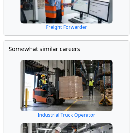
Freight Forwarder
Somewhat similar careers
Industrial Truck Operator