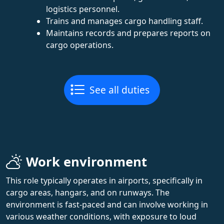
logistics personnel.
Trains and manages cargo handling staff.
Maintains records and prepares reports on
cargo operations.
See all duties
Work environment
This role typically operates in airports, specifically in
cargo areas, hangars, and on runways. The
environment is fast-paced and can involve working in
various weather conditions, with exposure to loud