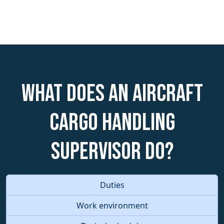
What does an Aircraft
Cargo Handling
Supervisor do?
Duties
Work environment