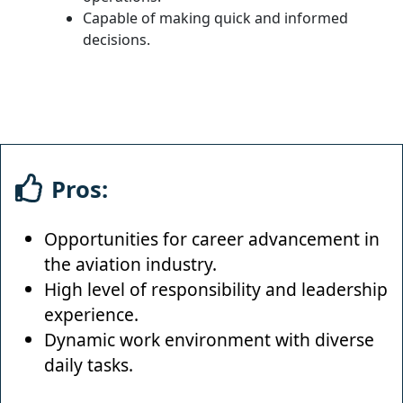
Capable of making quick and informed
decisions.
Pros:
Opportunities for career advancement in
the aviation industry.
High level of responsibility and leadership
experience.
Dynamic work environment with diverse
daily tasks.