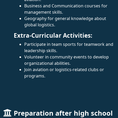
Business and Communication courses for
management skills.
Geography for general knowledge about
global logistics.
Extra-Curricular Activities:
Participate in team sports for teamwork and
leadership skills.
Volunteer in community events to develop
organizational abilities.
Join aviation or logistics-related clubs or
programs.
Preparation after high school