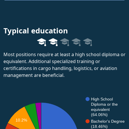
Typical education
Most positions require at least a high school diploma or
equivalent. Additional specialized training or
certifications in cargo handling, logistics, or aviation
management are beneficial.
High School
Diploma or the
equivalent
(64.06%)
10.2%
Bachelor's Degree
(18.46%)