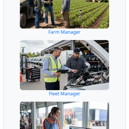
Farm Manager
Fleet Manager