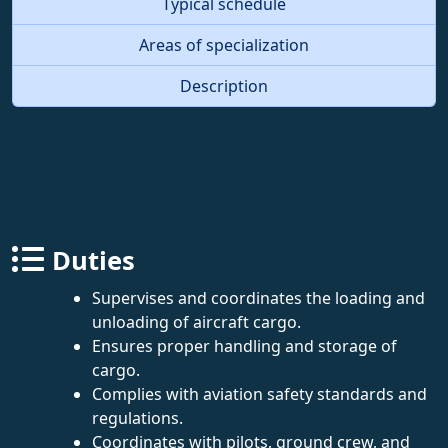
Typical schedule
Areas of specialization
Description
Duties
Supervises and coordinates the loading and
unloading of aircraft cargo.
Ensures proper handling and storage of
cargo.
Complies with aviation safety standards and
regulations.
Coordinates with pilots, ground crew, and