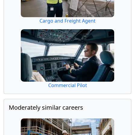
Cargo and Freight Agent
Commercial Pilot
Moderately similar careers