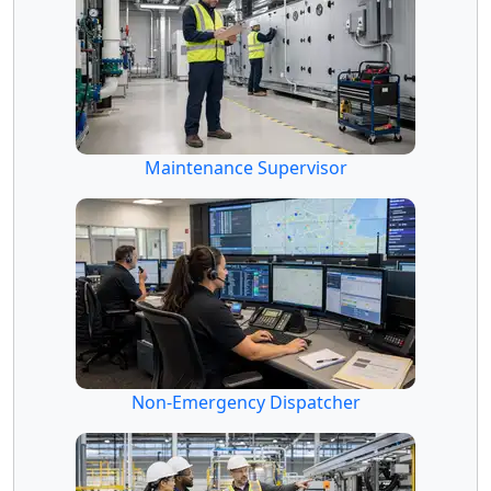
Maintenance Supervisor
Non-Emergency Dispatcher