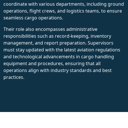
coordinate with various departments, including ground
operations, flight crews, and logistics teams, to ensure
seamless cargo operations.
Their role also encompasses administrative
responsibilities such as record-keeping, inventory
management, and report preparation. Supervisors
must stay updated with the latest aviation regulations
and technological advancements in cargo handling
equipment and procedures, ensuring that all
operations align with industry standards and best
practices.