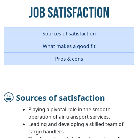
Job Satisfaction
Sources of satisfaction
What makes a good fit
Pros & cons
Sources of satisfaction
Playing a pivotal role in the smooth
operation of air transport services.
Leading and developing a skilled team of
cargo handlers.