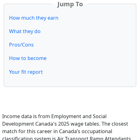
Jump To
How much they earn
What they do
Pros/Cons
How to become
Your fit report
Income data is from Employment and Social
Development Canada's 2025 wage tables. The closest
match for this career in Canada’s occupational
classification system is Air Transport Ramp Attendants.