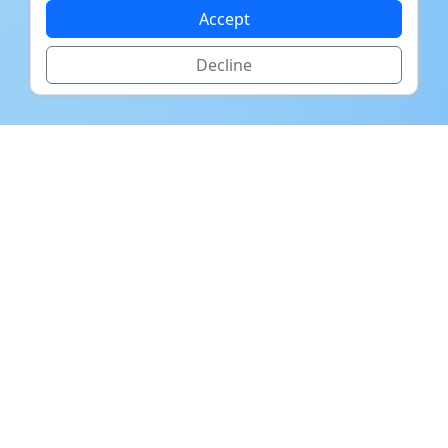
Accept
Decline
The US Department of Labor
estimates that the average cost of
a bad hiring decision is 30% of the
position's salary.