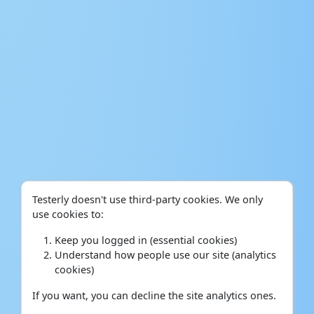
Testerly doesn't use third-party cookies. We only
use cookies to:
Keep you logged in (essential cookies)
Understand how people use our site (analytics
cookies)
If you want, you can decline the site analytics ones.