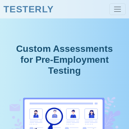
TESTERLY
Custom Assessments
for Pre-Employment
Testing